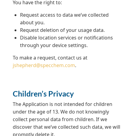
You have the right to:
Request access to data we’ve collected
about you.
Request deletion of your usage data.
Disable location services or notifications
through your device settings.
To make a request, contact us at
jshepherd@specchem.com
.
Children’s Privacy
The Application is not intended for children
under the age of 13. We do not knowingly
collect personal data from children. If we
discover that we’ve collected such data, we will
promptly delete it.