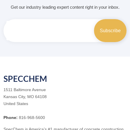
Get our industry leading expert content right in your inbox.
SPECCHEM
1511 Baltimore Avenue
Kansas City, MO 64108
United States
Phone:
816-968-5600
SpecChem is America’s #1 manufacturer of concrete construction