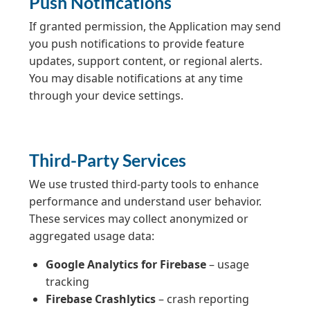
Push Notifications
If granted permission, the Application may send
you push notifications to provide feature
updates, support content, or regional alerts.
You may disable notifications at any time
through your device settings.
Third-Party Services
We use trusted third-party tools to enhance
performance and understand user behavior.
These services may collect anonymized or
aggregated usage data:
Google Analytics for Firebase
– usage
tracking
Firebase Crashlytics
– crash reporting