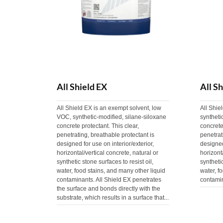
All Shield EX
All S
All Shield EX is an exempt solvent, low
All Shie
VOC, synthetic-modified, silane-siloxane
syntheti
concrete protectant. This clear,
concrete
penetrating, breathable protectant is
penetrat
designed for use on interior/exterior,
designed
horizontal/vertical concrete, natural or
horizont
synthetic stone surfaces to resist oil,
synthetic
water, food stains, and many other liquid
water, f
contaminants. All Shield EX penetrates
contami
the surface and bonds directly with the
substrate, which results in a surface that...