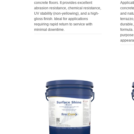
concrete floors. It provides excellent
Applicat
abrasion resistance, chemical resistance,
concret
UV stability (non-yellowing), and a high-
and natur
gloss finish. Ideal for applications
terrazzo
requiring rapid return to service with
durable,
minimal downtime.
formula.
purpose
appearan