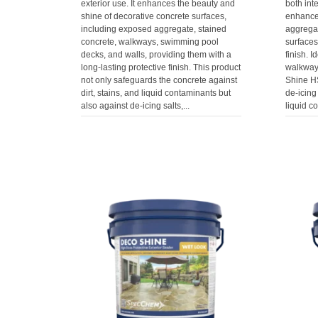
exterior use. It enhances the beauty and
both inte
shine of decorative concrete surfaces,
enhance
including exposed aggregate, stained
aggrega
concrete, walkways, swimming pool
surfaces
decks, and walls, providing them with a
finish. I
long-lasting protective finish. This product
walkways
not only safeguards the concrete against
Shine HS
dirt, stains, and liquid contaminants but
de-icing 
also against de-icing salts,...
liquid c