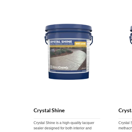
Crystal Shine
Cryst
Crystal Shine is a high-quality lacquer
Crystal 
sealer designed for both interior and
methacry