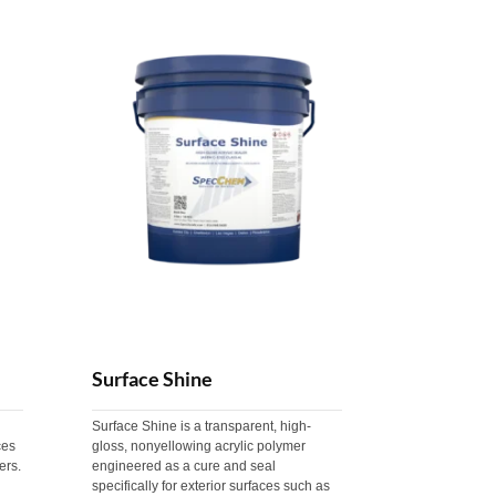
Surface Shine
Surface Shine is a transparent, high-
ces
gloss, nonyellowing acrylic polymer
ers.
engineered as a cure and seal
specifically for exterior surfaces such as