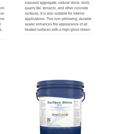
exposed aggregate, natural stone, brick,
nt-
quarry tile, terrazzo, and other concrete
ive
surfaces. It is also suitable for interior
one
applications. This non-yellowing, durable
l
sealer enhances the appearance of all
s,
treated surfaces with a high-gloss sheen