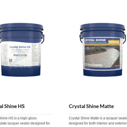
al Shine HS
Crystal Shine Matte
Shine HS is a high-gloss
Crystal Shine Matte is a lacquer seale
late lacquer sealer designed for
designed for both interior and exterior