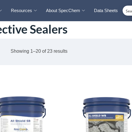
Resources
About SpecChem
Data Sheets
ctive Sealers
Showing 1–20 of 23 results