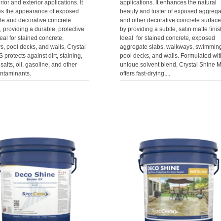
rior and exterior applications. It
applications. It enhances the natural
s the appearance of exposed
beauty and luster of exposed aggrega
te and decorative concrete
and other decorative concrete surfac
, providing a durable, protective
by providing a subtle, satin matte finis
deal for stained concrete,
Ideal for stained concrete, exposed
, pool decks, and walls, Crystal
aggregate slabs, walkways, swimmin
 protects against dirt, staining,
pool decks, and walls. Formulated wit
salts, oil, gasoline, and other
unique solvent blend, Crystal Shine M
ontaminants.
offers fast-drying,...