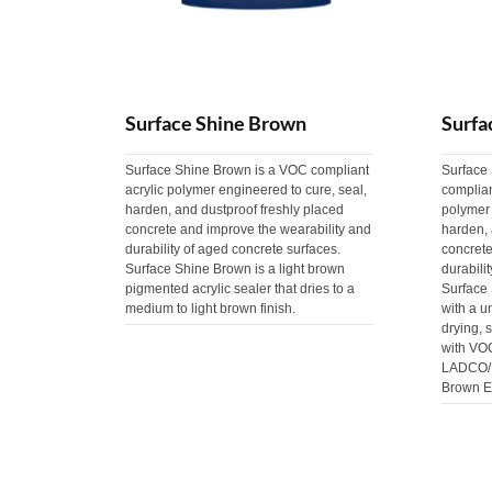
Surface Shine Brown
Surfa
Surface Shine Brown is a VOC compliant
Surface
acrylic polymer engineered to cure, seal,
complia
harden, and dustproof freshly placed
polymer 
concrete and improve the wearability and
harden, 
durability of aged concrete surfaces.
concrete
Surface Shine Brown is a light brown
durabili
pigmented acrylic sealer that dries to a
Surface
medium to light brown finish.
with a u
drying, 
with VO
LADCO/M
Brown E