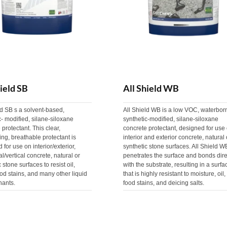
hield SB
All Shield WB
ld SB s a solvent-based,
All Shield WB is a low VOC, waterbor
c- modified, silane-siloxane
synthetic-modified, silane-siloxane
 protectant. This clear,
concrete protectant, designed for use
ing, breathable protectant is
interior and exterior concrete, natural 
 for use on interior/exterior,
synthetic stone surfaces. All Shield W
al/vertical concrete, natural or
penetrates the surface and bonds dire
 stone surfaces to resist oil,
with the substrate, resulting in a surfa
ood stains, and many other liquid
that is highly resistant to moisture, oil,
nants.
food stains, and deicing salts.