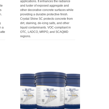
applications. It enhances the radiance
te
and luster of exposed aggregate and
es
other decorative concrete surfaces while
h.
providing a durable protective finish.
Crystal Shine SC protects concrete from
g
dirt, staining, de-icing salts, and other
h a
liquid contaminants. VOC-compliant in
atte
OTC, LADCO, MRPO, and SCAQMD
regions.