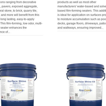
ions ranging from decorative
products as well as most other
e, pavers, exposed aggregate,
manufacturers' water-based and solve
al stone, to brick, quarry tile,
based film-forming sealers. This addit
, and more will benefit from this
is ideal for application on surfaces pr
 long lasting, easy-to-apply
to moisture accumulation such as poo
 This film-forming, low odor, multi-
decks, garage floors, driveways, patio
 sealer enhances the
and walkways, ensuring improved...
ce of...