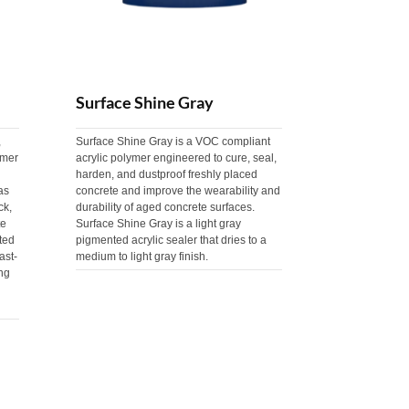
Surface Shine Gray
,
Surface Shine Gray is a VOC compliant
ymer
acrylic polymer engineered to cure, seal,
harden, and dustproof freshly placed
as
concrete and improve the wearability and
ck,
durability of aged concrete surfaces.
te
Surface Shine Gray is a light gray
ted
pigmented acrylic sealer that dries to a
ast-
medium to light gray finish.
ng