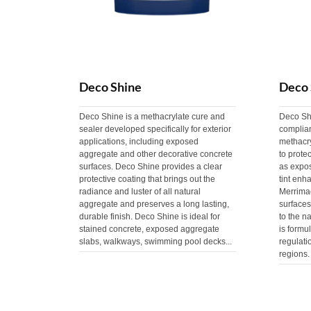
Deco Shine
Deco 
Deco Shine is a methacrylate cure and
Deco Sh
sealer developed specifically for exterior
complia
applications, including exposed
methacry
aggregate and other decorative concrete
to prote
surfaces. Deco Shine provides a clear
as expo
protective coating that brings out the
tint enh
radiance and luster of all natural
Merrima
aggregate and preserves a long lasting,
surface
durable finish. Deco Shine is ideal for
to the na
stained concrete, exposed aggregate
is formu
slabs, walkways, swimming pool decks...
regulat
regions.