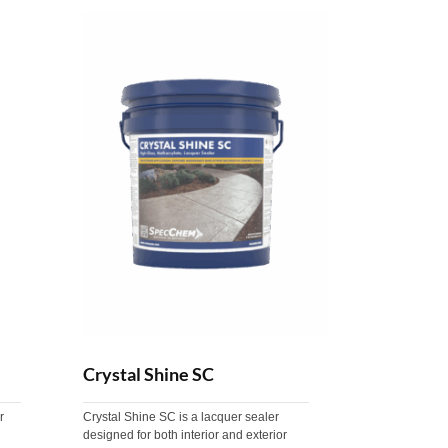
Crystal Shine SC
r
Crystal Shine SC is a lacquer sealer
designed for both interior and exterior