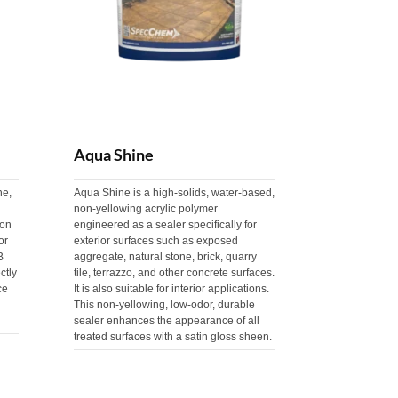
Aqua Shine
ne,
Aqua Shine is a high-solids, water-based,
non-yellowing acrylic polymer
 on
engineered as a sealer specifically for
or
exterior surfaces such as exposed
B
aggregate, natural stone, brick, quarry
ctly
tile, terrazzo, and other concrete surfaces.
ce
It is also suitable for interior applications.
This non-yellowing, low-odor, durable
sealer enhances the appearance of all
treated surfaces with a satin gloss sheen.