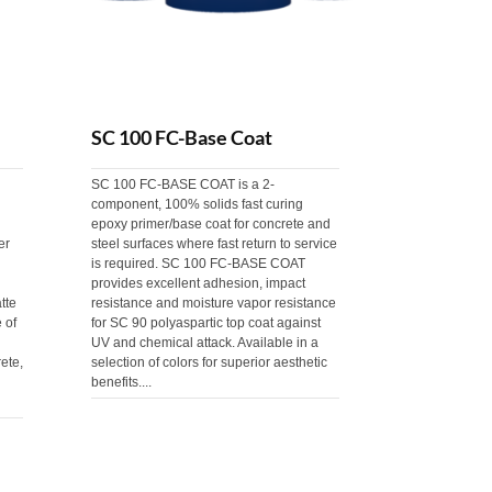
SC 100 FC-Base Coat
SC 100 FC-BASE COAT is a 2-
component, 100% solids fast curing
epoxy primer/base coat for concrete and
er
steel surfaces where fast return to service
is required. SC 100 FC-BASE COAT
provides excellent adhesion, impact
tte
resistance and moisture vapor resistance
 of
for SC 90 polyaspartic top coat against
UV and chemical attack. Available in a
ete,
selection of colors for superior aesthetic
benefits....