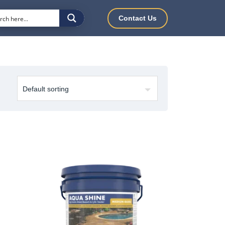
Contact Us