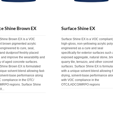
ce Shine Brown EX
Surface Shine EX
 Shine Brown EX is a VOC
Surface Shine EX is a VOC compliant
nt brown pigmented acrylic
high-gloss, non-yellowing acrylic pol
engineered to cure, seal,
engineered as a cure and seal
and dustproof freshly placed
specifically for exterior surfaces such 
 and improve the wearability and
exposed aggregate, natural stone, bri
ty of aged concrete surfaces.
quarry tile, terrazzo, and other concre
 Shine Brown EX is formulated
surfaces. Surface Shine EX is formula
nique solvent blend allowing fast-
with a unique solvent blend allowing f
solvent-base performance along
drying, solvent-base performance alo
C compliance in the OTC/
with VOC compliance in the
RPO regions. Surface Shine
OTC/LADCO/MRPO regions
X...