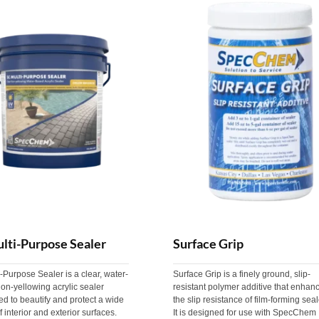
lti-Purpose Sealer
Surface Grip
-Purpose Sealer is a clear, water-
Surface Grip is a finely ground, slip-
on-yellowing acrylic sealer
resistant polymer additive that enhan
d to beautify and protect a wide
the slip resistance of film-forming seal
f interior and exterior surfaces.
It is designed for use with SpecChem