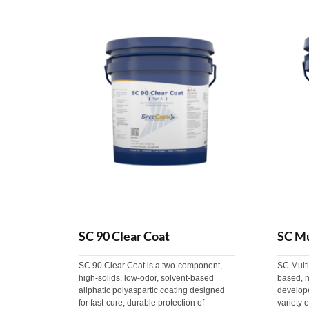
SC 90 Clear Coat
SC Mu
SC 90 Clear Coat is a two-component,
SC Multi
high-solids, low-odor, solvent-based
based, n
aliphatic polyaspartic coating designed
develope
for fast-cure, durable protection of
variety o