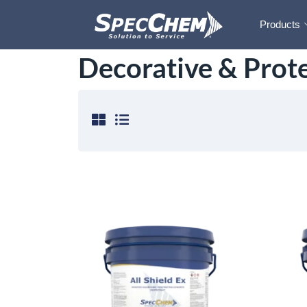
Products
Decorative & Prote