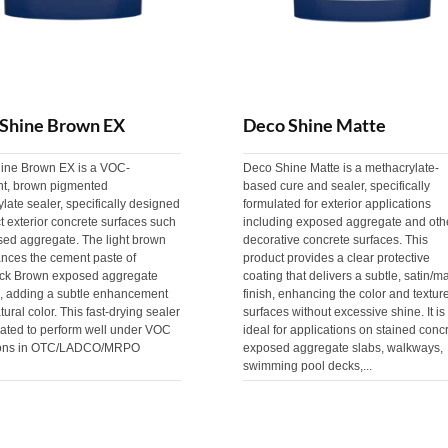
Shine Brown EX
Deco Shine Matte
ine Brown EX is a VOC-
Deco Shine Matte is a methacrylate-
nt, brown pigmented
based cure and sealer, specifically
late sealer, specifically designed
formulated for exterior applications
ct exterior concrete surfaces such
including exposed aggregate and oth
sed aggregate. The light brown
decorative concrete surfaces. This
ances the cement paste of
product provides a clear protective
ck Brown exposed aggregate
coating that delivers a subtle, satin/ma
s, adding a subtle enhancement
finish, enhancing the color and texture
tural color. This fast-drying sealer
surfaces without excessive shine. It is
lated to perform well under VOC
ideal for applications on stained concr
ions in OTC/LADCO/MRPO
exposed aggregate slabs, walkways,
swimming pool decks,...