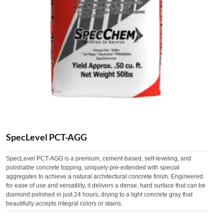
SpecLevel PCT-AGG
SpecLevel PCT-AGG is a premium, cement-based, self-leveling, and
polishable concrete topping, uniquely pre-extended with special
aggregates to achieve a natural architectural concrete finish. Engineered
for ease of use and versatility, it delivers a dense, hard surface that can be
diamond polished in just 24 hours, drying to a light concrete gray that
beautifully accepts integral colors or stains.