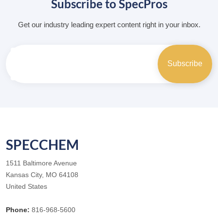
Subscribe to SpecPros
Get our industry leading expert content right in your inbox.
SPECCHEM
1511 Baltimore Avenue
Kansas City, MO 64108
United States
Phone:
816-968-5600