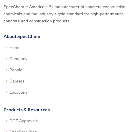
SpecChem is America’s #1 manufacturer of concrete construction
chemicals and the industry’s gold standard for high-performance
concrete and construction products.
About SpecChem
Home
Company
People
Careers
Locations
Products & Resources
DOT Approvals
SpecPros Blog