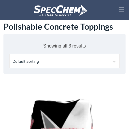
Polishable Concrete Toppings
Showing all 3 results