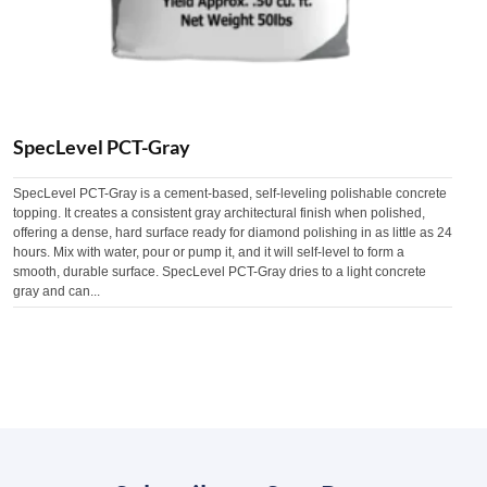
SpecLevel PCT-Gray
SpecLevel PCT-Gray is a cement-based, self-leveling polishable concrete
topping. It creates a consistent gray architectural finish when polished,
offering a dense, hard surface ready for diamond polishing in as little as 24
hours. Mix with water, pour or pump it, and it will self-level to form a
smooth, durable surface. SpecLevel PCT-Gray dries to a light concrete
gray and can...