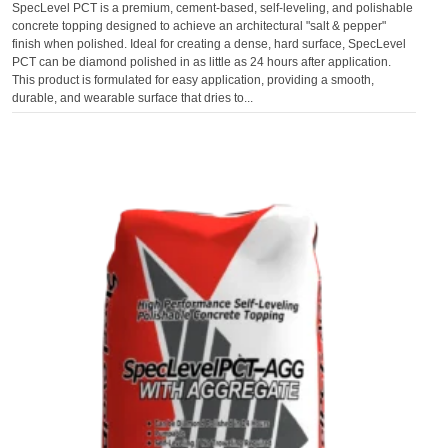
SpecLevel PCT is a premium, cement-based, self-leveling, and polishable
concrete topping designed to achieve an architectural "salt & pepper"
finish when polished. Ideal for creating a dense, hard surface, SpecLevel
PCT can be diamond polished in as little as 24 hours after application.
This product is formulated for easy application, providing a smooth,
durable, and wearable surface that dries to...