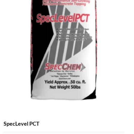
SpecLevel PCT