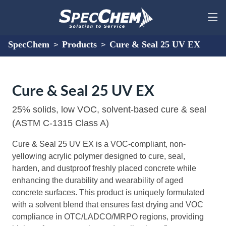
SpecChem
Products
Cure & Seal 25 UV EX
>
>
Cure & Seal 25 UV EX
25% solids, low VOC, solvent-based cure & seal
(ASTM C-1315 Class A)
Cure & Seal 25 UV EX is a VOC-compliant, non-
yellowing acrylic polymer designed to cure, seal,
harden, and dustproof freshly placed concrete while
enhancing the durability and wearability of aged
concrete surfaces. This product is uniquely formulated
with a solvent blend that ensures fast drying and VOC
compliance in OTC/LADCO/MRPO regions, providing