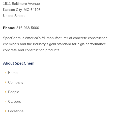
1511 Baltimore Avenue
Kansas City, MO 64108
United States
Phone:
816-968-5600
SpecChem is America’s #1 manufacturer of concrete construction
chemicals and the industry’s gold standard for high-performance
concrete and construction products.
About SpecChem
Home
Company
People
Careers
Locations