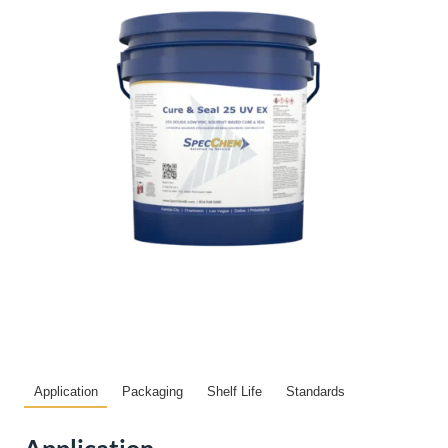
Application
Packaging
Shelf Life
Standards
Application