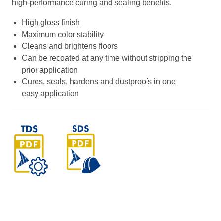
high-performance curing and sealing benefits.
High gloss finish
Maximum color stability
Cleans and brightens floors
Can be recoated at any time without stripping the
prior application
Cures, seals, hardens and dustproofs in one
easy application