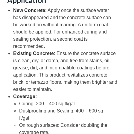
New Concrete:
Apply once the surface water
has disappeared and the concrete surface can
be worked on without marring. A uniform coat
should be applied. For enhanced curing and
sealing protection, a second coat is
recommended.
Existing Concrete:
Ensure the concrete surface
is clean, dry, or damp, and free from stains, oil,
grease, dirt, and incompatible coatings before
application. This product revitalizes concrete,
brick, or terrazzo floors, making them brighter and
easier to maintain.
Coverage:
Curing: 300 – 400 sq ft/gal
Dustproofing and Sealing: 400 – 600 sq
ft/gal
On rough surfaces: Consider doubling the
coverage rate.