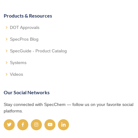
Products & Resources
DOT Approvals
SpecPros Blog
SpecGuide - Product Catalog
Systems
Videos
Our Social Networks
Stay connected with SpecChem — follow us on your favorite social
platforms.