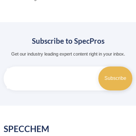
Subscribe to SpecPros
Get our industry leading expert content right in your inbox.
SPECCHEM