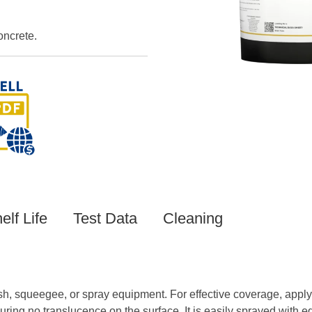
oncrete.
elf Life
Test Data
Cleaning
 squeegee, or spray equipment. For effective coverage, apply 6
suring no translucence on the surface. It is easily sprayed wi