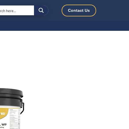
Contact Us