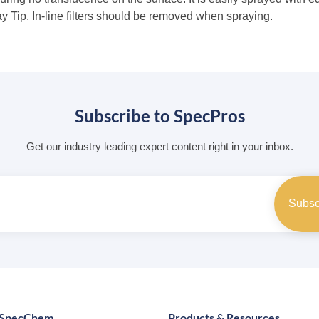
Tip. In-line filters should be removed when spraying.
Subscribe to SpecPros
Get our industry leading expert content right in your inbox.
 SpecChem
Products & Resources