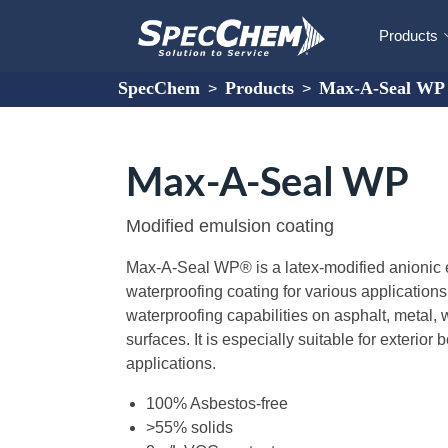
Products
SpecChem
Products
Max-A-Seal WP
>
>
Max-A-Seal WP
Modified emulsion coating
Max-A-Seal WP® is a latex-modified anionic
waterproofing coating for various applications
waterproofing capabilities on asphalt, metal
surfaces. It is especially suitable for exterio
applications.
100% Asbestos-free
>55% solids