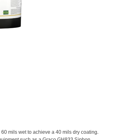
0 mils wet to achieve a 40 mils dry coating.
th equipment such as a Graco GH833 Siphon