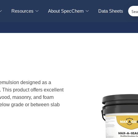
Resources
About SpecChem
Data Sheets
 emulsion designed as a
. This product offers excellent
, wood, masonry, and foam
r below grade or between slab