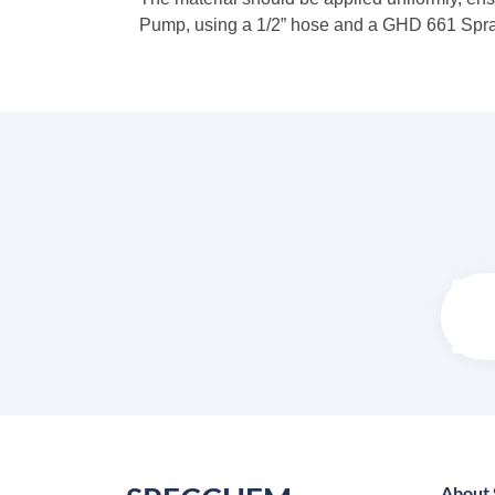
Pump, using a 1/2” hose and a GHD 661 Spray 
About