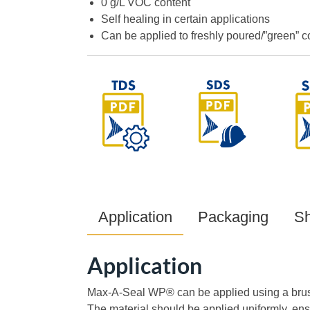
0 g/L VOC content
Self healing in certain applications
Can be applied to freshly poured/”green” c
Application
Packaging
Sh
Application
Max-A-Seal WP® can be applied using a brush,
The material should be applied uniformly, en