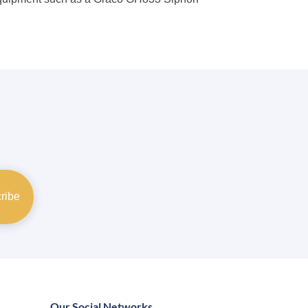
Our Social Networks