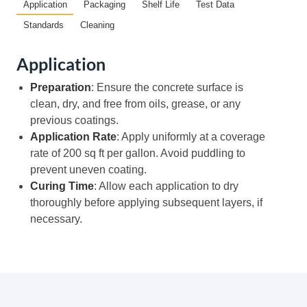
Application
Packaging
Shelf Life
Test Data
Standards
Cleaning
Application
Preparation
: Ensure the concrete surface is
clean, dry, and free from oils, grease, or any
previous coatings.
Application Rate
: Apply uniformly at a coverage
rate of 200 sq ft per gallon. Avoid puddling to
prevent uneven coating.
Curing Time
: Allow each application to dry
thoroughly before applying subsequent layers, if
necessary.