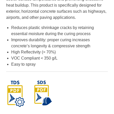
heat buildup. This product is specifically designed for
exterior, horizontal concrete surfaces such as highways,
airports, and other paving applications.
Reduces plastic shrinkage cracks by retaining
essential moisture during the curing process
Improves durability: proper curing increases
concrete’s longevity & compressive strength
High Reflectivity (> 70%)
VOC Compliant < 350 g/L
Easy to spray