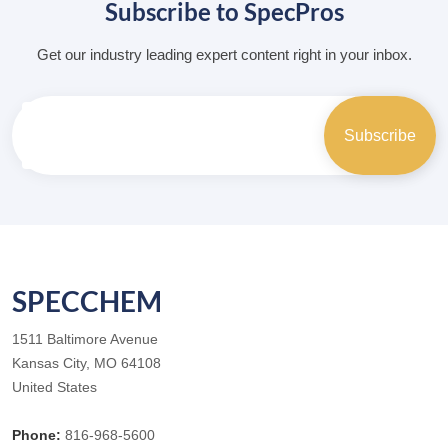
Subscribe to SpecPros
Get our industry leading expert content right in your inbox.
SPECCHEM
1511 Baltimore Avenue
Kansas City, MO 64108
United States
Phone:
816-968-5600