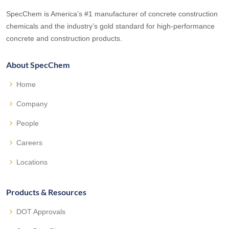
SpecChem is America’s #1 manufacturer of concrete construction
chemicals and the industry’s gold standard for high-performance
concrete and construction products.
About SpecChem
Home
Company
People
Careers
Locations
Products & Resources
DOT Approvals