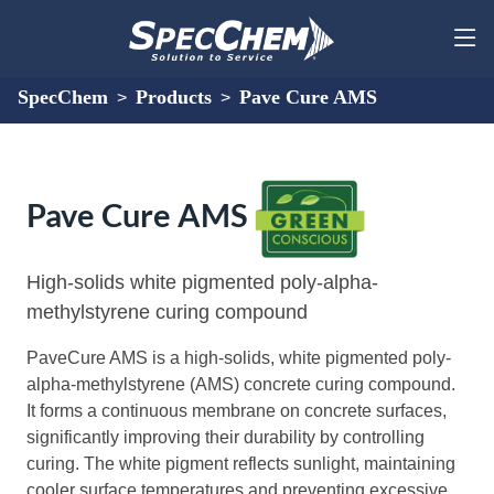
SpecChem
Products
Pave Cure AMS
>
>
Pave Cure AMS
High-solids white pigmented poly-alpha-
methylstyrene curing compound
PaveCure AMS is a high-solids, white pigmented poly-
alpha-methylstyrene (AMS) concrete curing compound.
It forms a continuous membrane on concrete surfaces,
significantly improving their durability by controlling
curing. The white pigment reflects sunlight, maintaining
cooler surface temperatures and preventing excessive