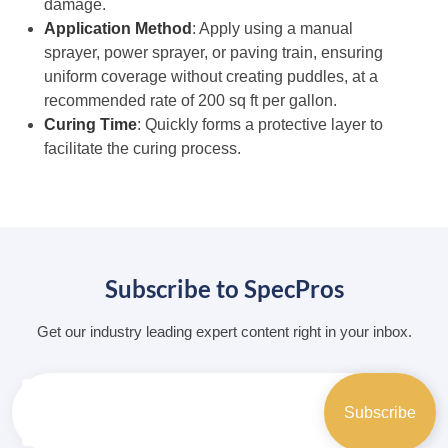
damage.
Application Method
: Apply using a manual
sprayer, power sprayer, or paving train, ensuring
uniform coverage without creating puddles, at a
recommended rate of 200 sq ft per gallon.
Curing Time
: Quickly forms a protective layer to
facilitate the curing process.
Subscribe to SpecPros
Get our industry leading expert content right in your inbox.