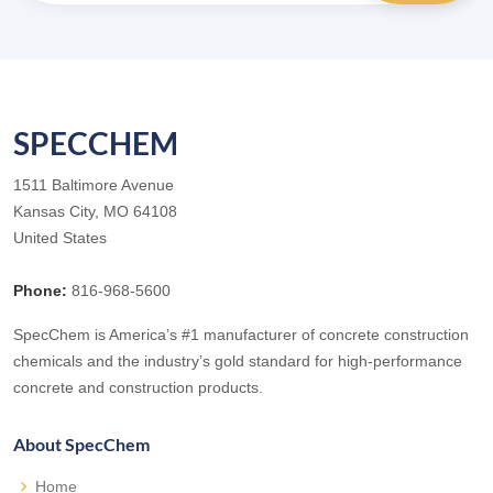
SPECCHEM
1511 Baltimore Avenue
Kansas City, MO 64108
United States
Phone:
816-968-5600
SpecChem is America’s #1 manufacturer of concrete construction
chemicals and the industry’s gold standard for high-performance
concrete and construction products.
About SpecChem
Home