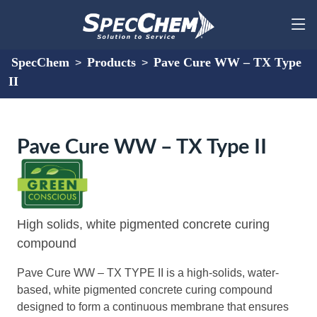
SpecChem
Products
Pave Cure WW – TX Type
>
>
II
Pave Cure WW – TX Type II
High solids, white pigmented concrete curing
compound
Pave Cure WW – TX TYPE II is a high-solids, water-
based, white pigmented concrete curing compound
designed to form a continuous membrane that ensures