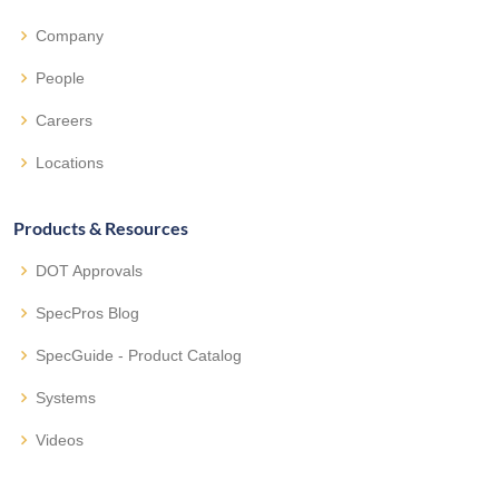
Company
People
Careers
Locations
Products & Resources
DOT Approvals
SpecPros Blog
SpecGuide - Product Catalog
Systems
Videos