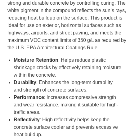
strong and durable concrete by controlling curing. The
white pigment in the compound reflects the sun’s rays,
reducing heat buildup on the surface. This product is
ideal for use on exterior, horizontal surfaces such as
highways, airports, and street paving, and meets the
maximum VOC content limits of 350 g/L as required by
the U.S. EPA Architectural Coatings Rule.
Moisture Retention
: Helps reduce plastic
shrinkage cracks by effectively retaining moisture
within the concrete.
Durability
: Enhances the long-term durability
and strength of concrete surfaces.
Performance
: Increases compressive strength
and wear resistance, making it suitable for high-
traffic areas.
Reflectivity
: High reflectivity helps keep the
concrete surface cooler and prevents excessive
heat buildup.