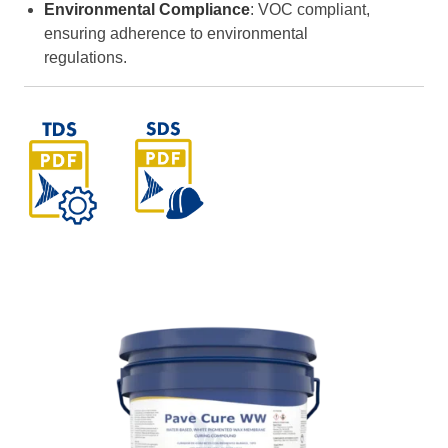
Environmental Compliance
: VOC compliant,
ensuring adherence to environmental
regulations.