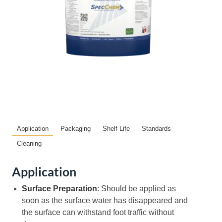
Application
Packaging
Shelf Life
Standards
Cleaning
Application
Surface Preparation
: Should be applied as
soon as the surface water has disappeared and
the surface can withstand foot traffic without