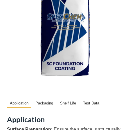
Application
Packaging
Shelf Life
Test Data
Application
Surface Preparation:
Ensure the surface is structurally