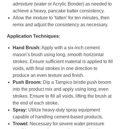
admixture (water or Acrylic Bonder) as needed to
achieve a heavy, pancake batter consistency.
Allow the mixture to ‘fatten’ for ten minutes, then
remix and adjust the consistency as necessary.
Application Techniques:
Hand Brush:
Apply with a six-inch cement
mason’s brush using long, smooth horizontal
strokes. Ensure sufficient material is applied to fill
voids, with final strokes in one direction to
produce an even texture and finish.
Push Broom:
Dip a Tampico bristle push broom
into the product mix and apply using long, even
strokes. Ensure to fill all voids, lifting the brush at
the end of each stroke.
Spray:
Utilize heavy-duty spray equipment
capable of handling cement-based products.
Trowel:
Necessary for severe water pressure