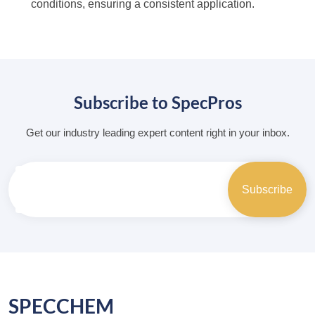
conditions, ensuring a consistent application.
Subscribe to SpecPros
Get our industry leading expert content right in your inbox.
SPECCHEM