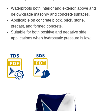
Waterproofs both interior and exterior, above and
below-grade masonry and concrete surfaces.
Applicable on concrete block, brick, stone,
precast, and formed concrete.
Suitable for both positive and negative side
applications when hydrostatic pressure is low.