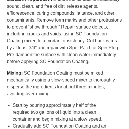
sound, clean, and free of dirt, release agents,
efflorescence, curing compounds, laitance, and other
contaminants. Remove form marks and other protrusions
to prevent “show through.” Repair surface defects,
including cracks and voids, using SC Foundation
Coating mixed to a mortar consistency. Cut back wires
by at least 3/4” and repair with SpecPatch or SpecPlug.
Pre-dampen the surface with clean water immediately
before applying SC Foundation Coating.
Mixing:
SC Foundation Coating must be mixed
mechanically using a slow-speed mixer to thoroughly
disperse the ingredients for about three minutes,
avoiding over-mixing.
Start by pouring approximately half of the
required two gallons of liquid into a clean
container and begin mixing at a slow speed.
Gradually add SC Foundation Coating and an