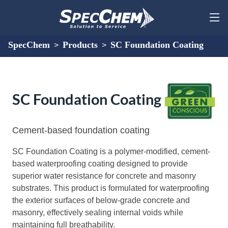
SpecChem
Products
SC Foundation Coating
>
>
SC Foundation Coating
Cement-based foundation coating
SC Foundation Coating is a polymer-modified, cement-
based waterproofing coating designed to provide
superior water resistance for concrete and masonry
substrates. This product is formulated for waterproofing
the exterior surfaces of below-grade concrete and
masonry, effectively sealing internal voids while
maintaining full breathability.