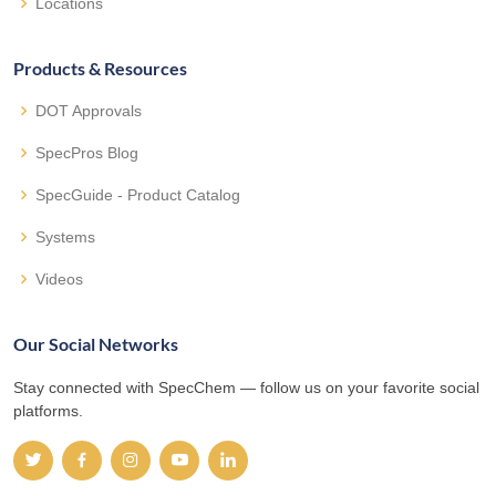
Locations
Products & Resources
DOT Approvals
SpecPros Blog
SpecGuide - Product Catalog
Systems
Videos
Our Social Networks
Stay connected with SpecChem — follow us on your favorite social
platforms.