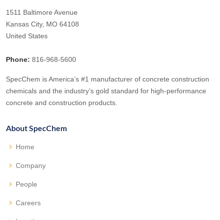
1511 Baltimore Avenue
Kansas City, MO 64108
United States
Phone:
816-968-5600
SpecChem is America’s #1 manufacturer of concrete construction
chemicals and the industry’s gold standard for high-performance
concrete and construction products.
About SpecChem
Home
Company
People
Careers