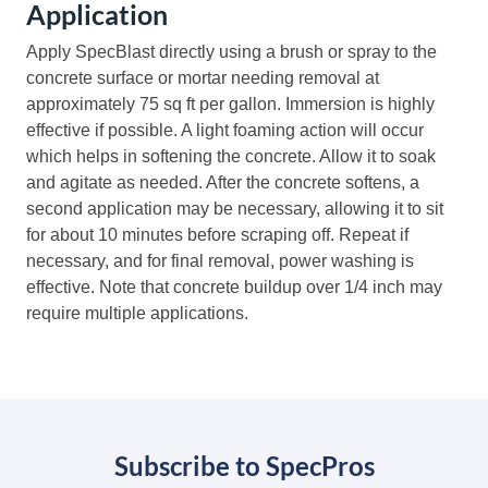
Application
Apply SpecBlast directly using a brush or spray to the
concrete surface or mortar needing removal at
approximately 75 sq ft per gallon. Immersion is highly
effective if possible. A light foaming action will occur
which helps in softening the concrete. Allow it to soak
and agitate as needed. After the concrete softens, a
second application may be necessary, allowing it to sit
for about 10 minutes before scraping off. Repeat if
necessary, and for final removal, power washing is
effective. Note that concrete buildup over 1/4 inch may
require multiple applications.
Subscribe to SpecPros