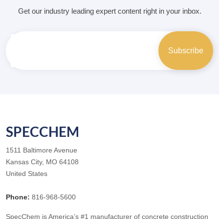
Get our industry leading expert content right in your inbox.
SPECCHEM
1511 Baltimore Avenue
Kansas City, MO 64108
United States
Phone:
816-968-5600
SpecChem is America’s #1 manufacturer of concrete construction