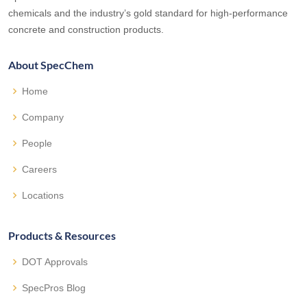
chemicals and the industry’s gold standard for high-performance
concrete and construction products.
About SpecChem
Home
Company
People
Careers
Locations
Products & Resources
DOT Approvals
SpecPros Blog