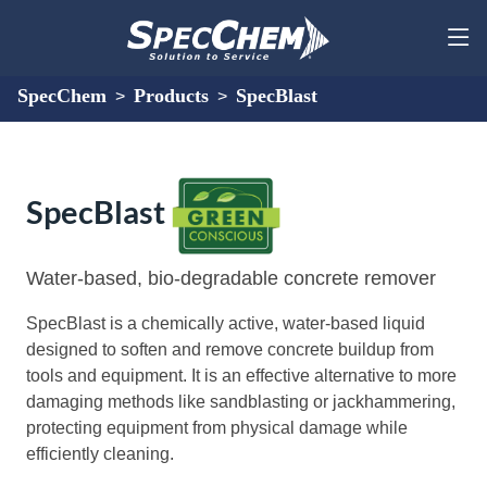
SpecChem
Products
SpecBlast
>
>
SpecBlast
Water-based, bio-degradable concrete remover
SpecBlast is a chemically active, water-based liquid
designed to soften and remove concrete buildup from
tools and equipment. It is an effective alternative to more
damaging methods like sandblasting or jackhammering,
protecting equipment from physical damage while
efficiently cleaning.