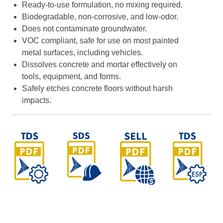
Ready-to-use formulation, no mixing required.
Biodegradable, non-corrosive, and low-odor.
Does not contaminate groundwater.
VOC compliant, safe for use on most painted
metal surfaces, including vehicles.
Dissolves concrete and mortar effectively on
tools, equipment, and forms.
Safely etches concrete floors without harsh
impacts.