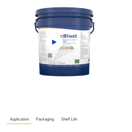
Application
Packaging
Shelf Life