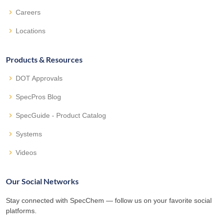
Careers
Locations
Products & Resources
DOT Approvals
SpecPros Blog
SpecGuide - Product Catalog
Systems
Videos
Our Social Networks
Stay connected with SpecChem — follow us on your favorite social
platforms.