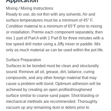
Mixing / Mixing Instructions
Ready to use, do not thin with any solvents. Air and
surface temperatures must be a minimum of 45° F.
Condition material to a minimum of 65°F prior to mixing
or installation. Premix each component separately, then
mix 1 part of Part A with 1 Part B for three minutes with a
low speed drill motor using a Jiffy mixer or paddle. Mix
only as much material as can be used within the pot life.
Surface Preparation
Surfaces to be bonded must be clean and structurally
sound. Remove all oil, grease, dirt, laitance, curing
compounds, and any other foreign material that may
cause a problem with bond. Optimum adhesion will be
achieved by creating an open profiled/roughened
surface similar to coarse sand paper. Shot-blasting or
mechanical methods are recommended. Thoroughly
vacuum up any remaining dust or debris prior to