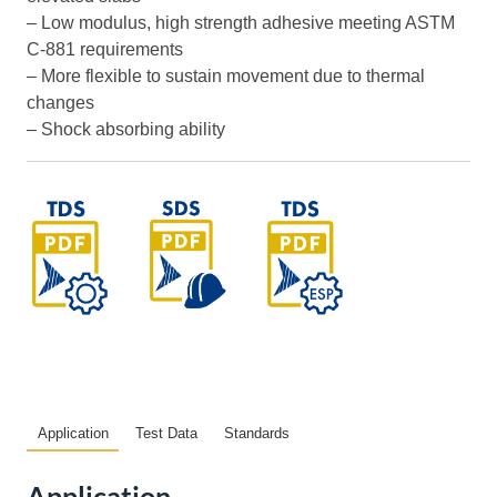
– Low modulus, high strength adhesive meeting ASTM
C-881 requirements
– More flexible to sustain movement due to thermal
changes
– Shock absorbing ability
Application
Test Data
Standards
Application