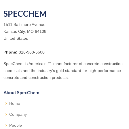
SPECCHEM
1511 Baltimore Avenue
Kansas City, MO 64108
United States
Phone:
816-968-5600
SpecChem is America’s #1 manufacturer of concrete construction
chemicals and the industry’s gold standard for high-performance
concrete and construction products.
About SpecChem
Home
Company
People