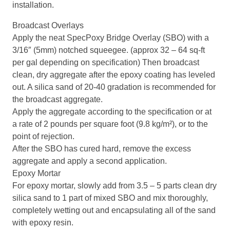
installation.
Broadcast Overlays
Apply the neat SpecPoxy Bridge Overlay (SBO) with a
3/16″ (5mm) notched squeegee. (approx 32 – 64 sq-ft
per gal depending on specification) Then broadcast
clean, dry aggregate after the epoxy coating has leveled
out. A silica sand of 20-40 gradation is recommended for
the broadcast aggregate.
Apply the aggregate according to the specification or at
a rate of 2 pounds per square foot (9.8 kg/m²), or to the
point of rejection.
After the SBO has cured hard, remove the excess
aggregate and apply a second application.
Epoxy Mortar
For epoxy mortar, slowly add from 3.5 – 5 parts clean dry
silica sand to 1 part of mixed SBO and mix thoroughly,
completely wetting out and encapsulating all of the sand
with epoxy resin.