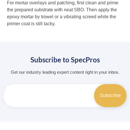
For mortar overlays and patching, first clean and prime
the prepared substrate with neat SBO. Then apply the
epoxy mortar by trowel or a vibrating screed while the
primer coat is still tacky.
Subscribe to SpecPros
Get our industry leading expert content right in your inbox.