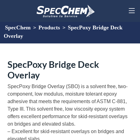
SpecChem
Products
SpecPoxy Bridge Deck
>
>
Overlay
SpecPoxy Bridge Deck
Overlay
SpecPoxy Bridge Overlay (SBO) is a solvent free, two-
component, low modulus, moisture tolerant epoxy
adhesive that meets the requirements of ASTM C-881,
Type III. This solvent free, low viscosity epoxy system
offers excellent performance for skid-resistant overlays
on bridges and elevated slabs.
– Excellent for skid-resistant overlays on bridges and
elevated slabs