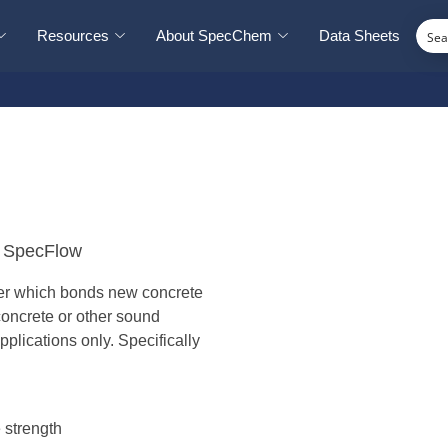
Resources
About SpecChem
Data Sheets
r SpecFlow
mer which bonds new concrete
oncrete or other sound
plications only. Specifically
 strength