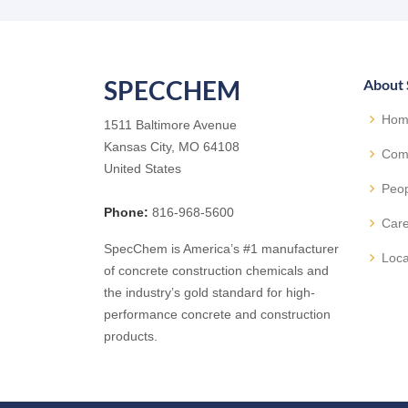
SPECCHEM
About
Hom
1511 Baltimore Avenue
Kansas City, MO 64108
Com
United States
Peo
Phone:
816-968-5600
Car
SpecChem is America’s #1 manufacturer
Loca
of concrete construction chemicals and
the industry’s gold standard for high-
performance concrete and construction
products.