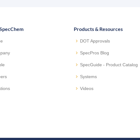
 SpecChem
Products & Resources
e
DOT Approvals
pany
SpecPros Blog
ple
SpecGuide - Product Catalog
eers
Systems
tions
Videos