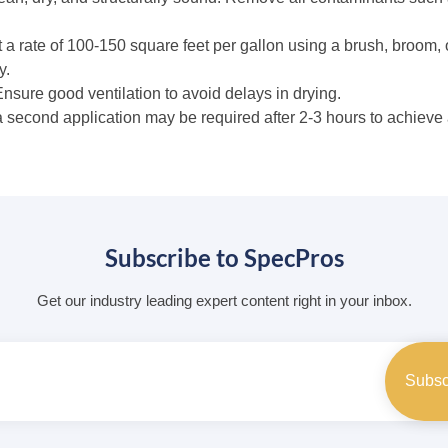
 a rate of 100-150 square feet per gallon using a brush, broom, 
y.
 Ensure good ventilation to avoid delays in drying.
a second application may be required after 2-3 hours to achieve 
Subscribe to SpecPros
Get our industry leading expert content right in your inbox.