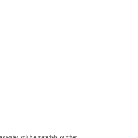
s water, soluble materials, or other