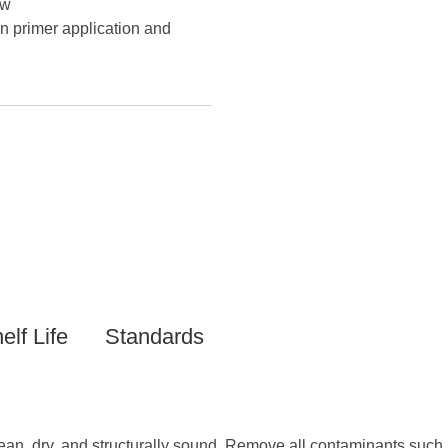
ow
n primer application and
elf Life
Standards
ean, dry, and structurally sound. Remove all contaminants such a