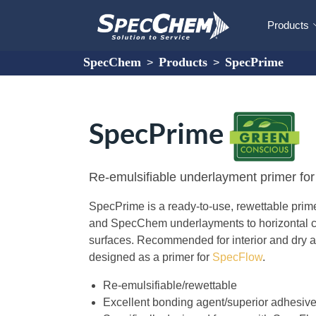
Products
SpecChem
Products
SpecPrime
>
>
SpecPrime
Re-emulsifiable underlayment primer fo
SpecPrime is a ready-to-use, rewettable pri
and SpecChem underlayments to horizontal c
surfaces. Recommended for interior and dry ap
designed as a primer for
SpecFlow
.
Re-emulsifiable/rewettable
Excellent bonding agent/superior adhesive