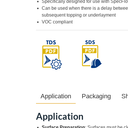
Specifically designed for use with SpecFl
Can be used when there is a delay betwee
subsequent topping or underlayment
VOC compliant
Application
Packaging
Sh
Application
Surface Preparation
: Surfaces must be cl