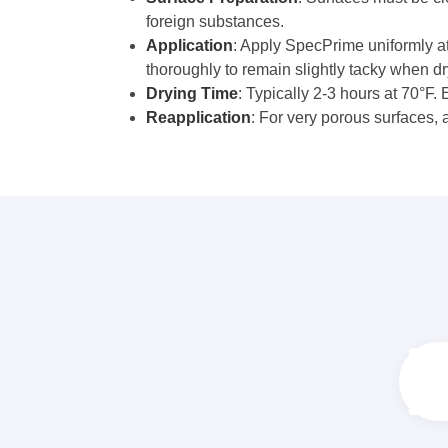
foreign substances.
Application
: Apply SpecPrime uniformly at
thoroughly to remain slightly tacky when dr
Drying Time
: Typically 2-3 hours at 70°F.
Reapplication
: For very porous surfaces, 