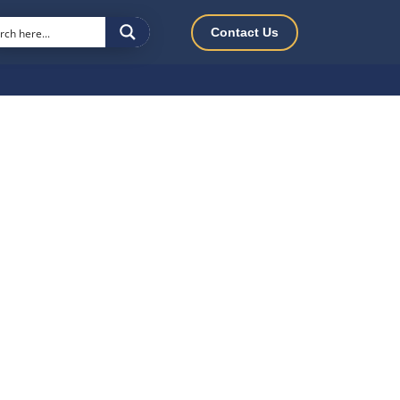
Contact Us