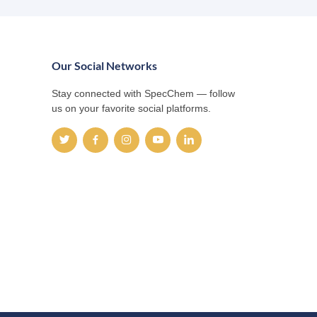
Our Social Networks
Stay connected with SpecChem — follow
us on your favorite social platforms.