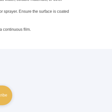
or sprayer. Ensure the surface is coated
a continuous film.