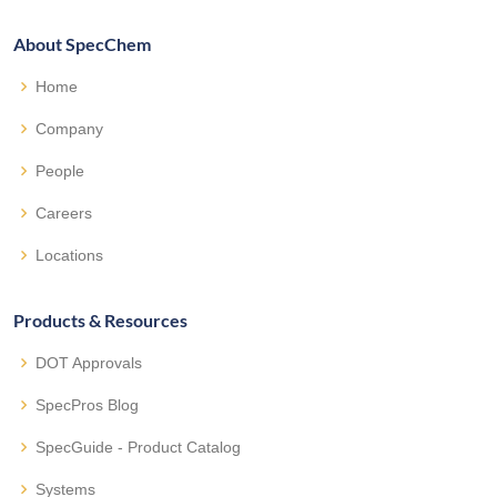
About SpecChem
Home
Company
People
Careers
Locations
Products & Resources
DOT Approvals
SpecPros Blog
SpecGuide - Product Catalog
Systems