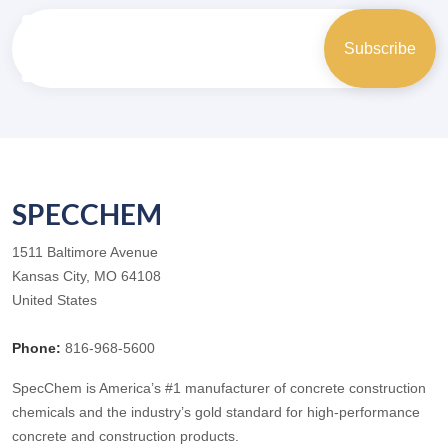
SPECCHEM
1511 Baltimore Avenue
Kansas City, MO 64108
United States
Phone:
816-968-5600
SpecChem is America’s #1 manufacturer of concrete construction
chemicals and the industry’s gold standard for high-performance
concrete and construction products.