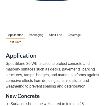
Application
Packaging
Shelf Life
Coverage
Test Data
Application
SpecSilane 20 WB is used to protect concrete and
masonry surfaces such as decks, pavements, parking
structures, ramps, bridges, and marine platforms against
corrosive effects from de-icing salts, moisture, and
weathering to prevent spalling and deterioration.
New Concrete
Surfaces should be well cured (minimum 28