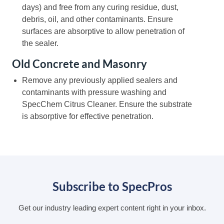
days) and free from any curing residue, dust,
debris, oil, and other contaminants. Ensure
surfaces are absorptive to allow penetration of
the sealer.
Old Concrete and Masonry
Remove any previously applied sealers and
contaminants with pressure washing and
SpecChem Citrus Cleaner. Ensure the substrate
is absorptive for effective penetration.
Subscribe to SpecPros
Get our industry leading expert content right in your inbox.