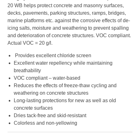
20 WB helps protect concrete and masonry surfaces,
decks, pavements, parking structures, ramps, bridges,
marine platforms etc. against the corrosive effects of de-
icing salts, moisture and weathering to prevent spalling
and deterioration of concrete structures. VOC compliant.
Actual VOC = 20 g/l.
Provides excellent chloride screen
Excellent water repellency while maintaining
breathability
VOC compliant – water-based
Reduces the effects of freeze-thaw cycling and
weathering on concrete structures
Long-lasting protections for new as well as old
concrete surfaces
Dries tack-free and skid-resistant
Colorless and non-yellowing