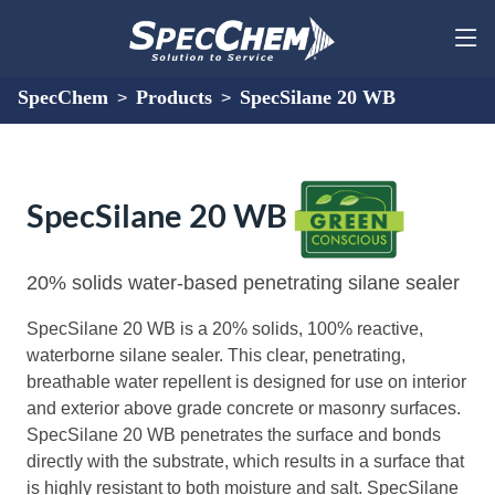
SpecChem
Products
SpecSilane 20 WB
>
>
SpecSilane 20 WB
20% solids water-based penetrating silane sealer
SpecSilane 20 WB is a 20% solids, 100% reactive,
waterborne silane sealer. This clear, penetrating,
breathable water repellent is designed for use on interior
and exterior above grade concrete or masonry surfaces.
SpecSilane 20 WB penetrates the surface and bonds
directly with the substrate, which results in a surface that
is highly resistant to both moisture and salt. SpecSilane