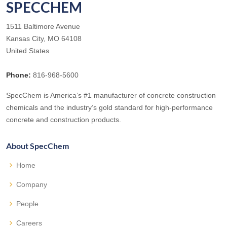
SPECCHEM
1511 Baltimore Avenue
Kansas City, MO 64108
United States
Phone:
816-968-5600
SpecChem is America’s #1 manufacturer of concrete construction
chemicals and the industry’s gold standard for high-performance
concrete and construction products.
About SpecChem
Home
Company
People
Careers