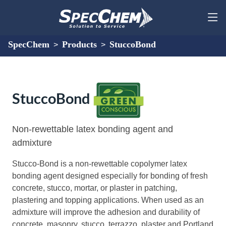
SpecChem
Products
StuccoBond
>
>
StuccoBond
Non-rewettable latex bonding agent and
admixture
Stucco-Bond is a non-rewettable copolymer latex
bonding agent designed especially for bonding of fresh
concrete, stucco, mortar, or plaster in patching,
plastering and topping applications. When used as an
admixture will improve the adhesion and durability of
concrete, masonry, stucco, terrazzo, plaster and Portland