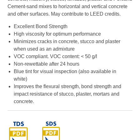
Cement-sand mixes to horizontal and vertical concrete
and other surfaces. May contribute to LEED credits.
Excellent Bond Strength
High viscosity for optimum performance
Minimizes cracks in concrete, stucco and plaster
when used as an admixture
VOC compliant. VOC content: < 50 g/l
Non-rewettable after 24 hours
Blue tint for visual inspection (also available in
white)
Improves the flexural strength, bond strength and
impact resistance of stucco, plaster, mortars and
concrete.