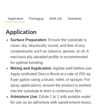
Application
Packaging
Shelf Life
Standards
Application
Surface Preparation
: Ensure the substrate is
clean, dry, structurally sound, and free of any
contaminants such as laitance, grease, or oil. A
mechanically abraded profile is recommended
for optimal bonding.
Mixing and Application
: Agitate well before use.
Apply undiluted Stucco-Bond at a rate of 250 sq-
ft per gallon using a brush, roller, or sprayer. For
spray applications, ensure the product is worked
into the substrate to form a continuous film.
Admixture Use
: Dilute 1 to 1 with potable water
for use as an admixture with sand/cement mixes,