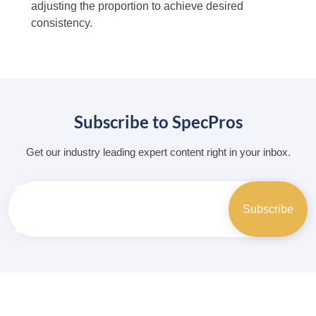
adjusting the proportion to achieve desired
consistency.
Subscribe to SpecPros
Get our industry leading expert content right in your inbox.