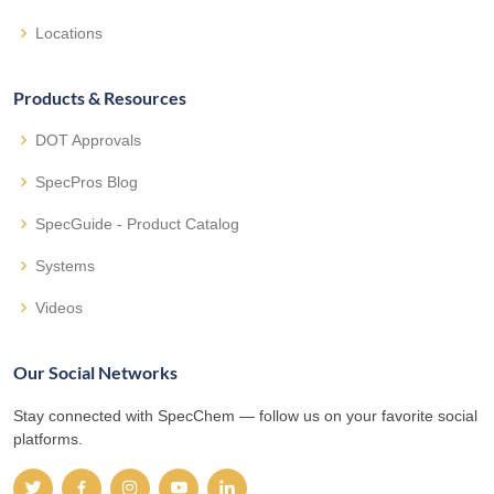
Locations
Products & Resources
DOT Approvals
SpecPros Blog
SpecGuide - Product Catalog
Systems
Videos
Our Social Networks
Stay connected with SpecChem — follow us on your favorite social
platforms.