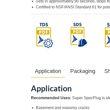
Sets in approximately 90 seconds, stops fl
Certified to NSF/ANSI Standard 61 for pota
Application
Packaging
Sh
Application
Recommended Uses:
Super SpecPlug is ide
Basement and masonry cracks