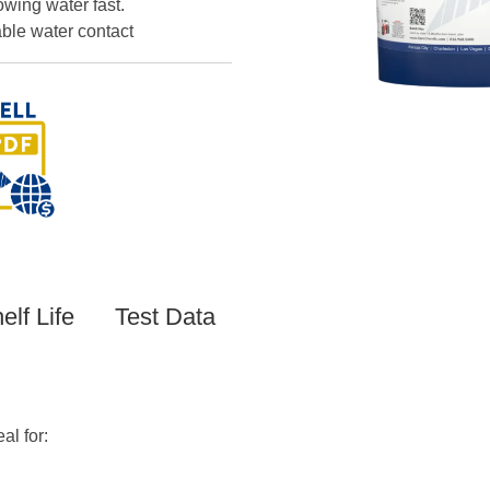
owing water fast.
ble water contact
elf Life
Test Data
al for: