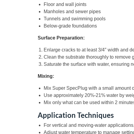
Floor and wall joints
Manholes and sewer pipes
Tunnels and swimming pools
Below-grade foundations
Surface Preparation:
Enlarge cracks to at least 3/4″ width and d
Clean the substrate thoroughly to remove g
Saturate the surface with water, ensuring 
Mixing:
Mix Super SpecPlug with a small amount of
Use approximately 20%-21% water by weight;
Mix only what can be used within 2 minute
Application Techniques
For vertical and moving-water applications, 
Adjust water temperature to manage settin