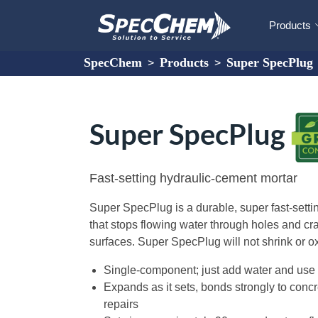
Products
SpecChem
Products
Super SpecPlug
>
>
Super SpecPlug
Fast-setting hydraulic-cement mortar
Super SpecPlug is a durable, super fast-setti
that stops flowing water through holes and c
surfaces. Super SpecPlug will not shrink or ox
Single-component; just add water and use
Expands as it sets, bonds strongly to conc
repairs