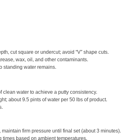
epth, cut square or undercut; avoid “V” shape cuts.
rease, wax, oil, and other contaminants.
no standing water remains.
 clean water to achieve a putty consistency.
 about 9.5 pints of water per 50 lbs of product.
s.
maintain firm pressure until final set (about 3 minutes).
g times based on ambient temperatures.