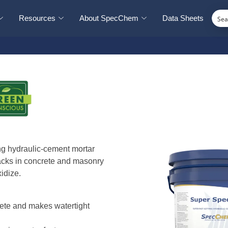
Resources
About SpecChem
Data Sheets
ng hydraulic-cement mortar
racks in concrete and masonry
idize.
rete and makes watertight