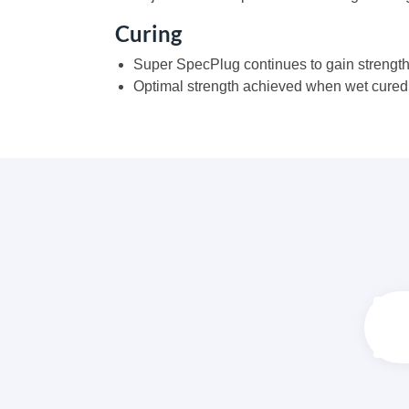
Curing
Super SpecPlug continues to gain strength
Optimal strength achieved when wet cured f