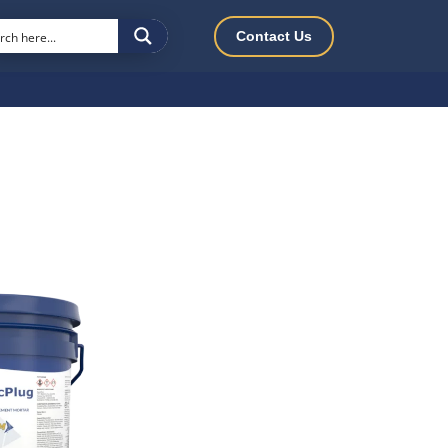
Contact Us