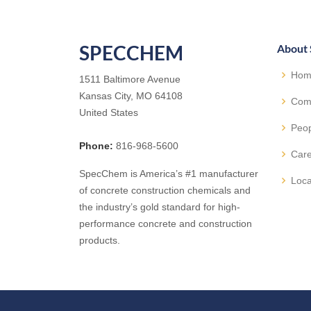
SPECCHEM
About
Hom
1511 Baltimore Avenue
Kansas City, MO 64108
Com
United States
Peo
Phone:
816-968-5600
Car
SpecChem is America’s #1 manufacturer
Loca
of concrete construction chemicals and
the industry’s gold standard for high-
performance concrete and construction
products.