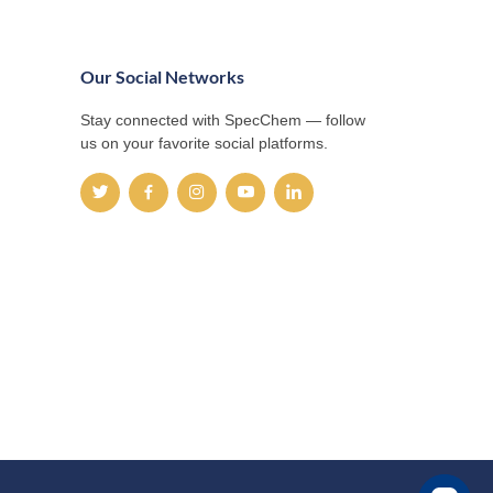
Our Social Networks
Stay connected with SpecChem — follow
us on your favorite social platforms.