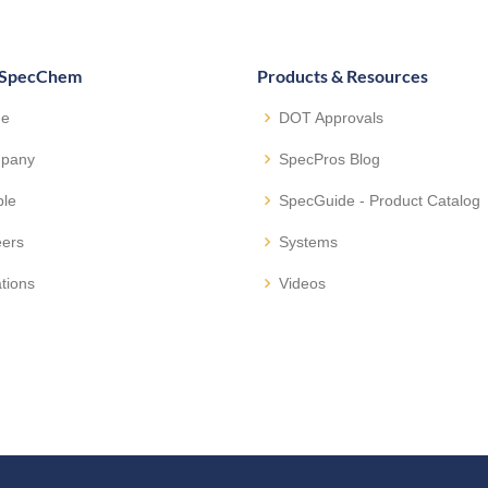
 SpecChem
Products & Resources
e
DOT Approvals
pany
SpecPros Blog
ple
SpecGuide - Product Catalog
eers
Systems
tions
Videos