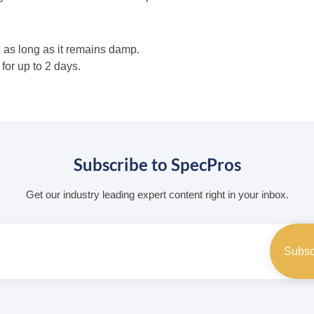
 as long as it remains damp.
or up to 2 days.
Subscribe to SpecPros
Get our industry leading expert content right in your inbox.