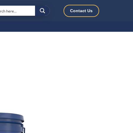
Contact Us