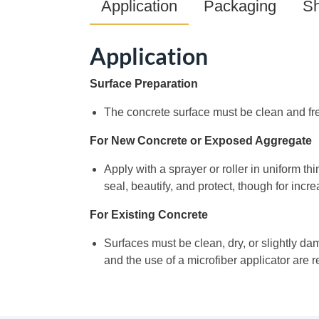
Application
Packaging
Sh
Application
Surface Preparation
The concrete surface must be clean and fre
For New Concrete or Exposed Aggregate
Apply with a sprayer or roller in uniform thi
seal, beautify, and protect, though for incr
For Existing Concrete
Surfaces must be clean, dry, or slightly dam
and the use of a microfiber applicator are