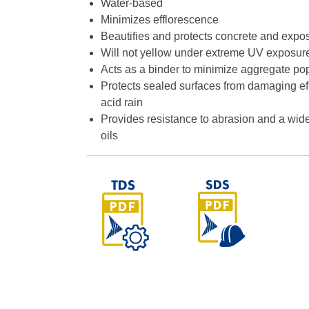
Water-based
Minimizes efflorescence
Beautifies and protects concrete and exp
Will not yellow under extreme UV exposur
Acts as a binder to minimize aggregate po
Protects sealed surfaces from damaging eff
acid rain
Provides resistance to abrasion and a wid
oils