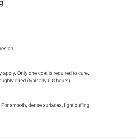
g
hesion.
ay apply. Only one coat is required to cure,
oughly dried (typically 6-8 hours).
. For smooth, dense surfaces, light buffing