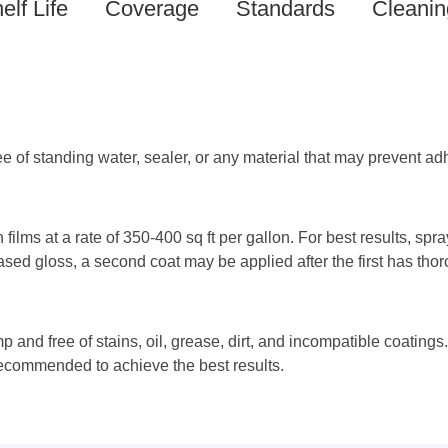
elf Life
Coverage
Standards
Cleanin
e of standing water, sealer, or any material that may prevent ad
n films at a rate of 350-400 sq ft per gallon. For best results, spr
eased gloss, a second coat may be applied after the first has thor
p and free of stains, oil, grease, dirt, and incompatible coatings
 recommended to achieve the best results.