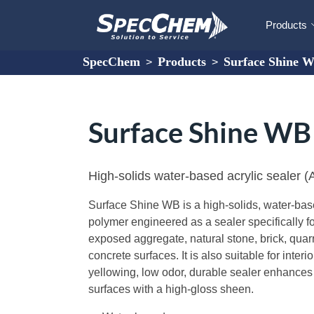
Products
SpecChem
Products
Surface Shine 
>
>
Surface Shine W
High-solids water-based acrylic sealer
Surface Shine WB is a high-solids, water-bas
polymer engineered as a sealer specifically fo
exposed aggregate, natural stone, brick, quarry
concrete surfaces. It is also suitable for interi
yellowing, low odor, durable sealer enhances 
surfaces with a high-gloss sheen.