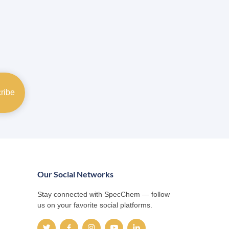
Our Social Networks
Stay connected with SpecChem — follow
us on your favorite social platforms.