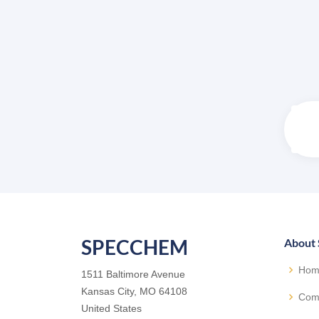
SPECCHEM
About
Hom
1511 Baltimore Avenue
Kansas City, MO 64108
Com
United States