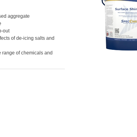
osed aggregate
e
p-out
ects of de-icing salts and
e range of chemicals and