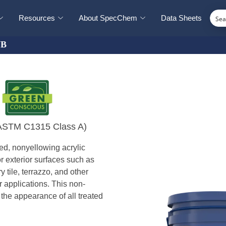
Resources
About SpecChem
Data Sheets
WB
B
 (ASTM C1315 Class A)
ed, nonyellowing acrylic
r exterior surfaces such as
 tile, terrazzo, and other
or applications. This non-
the appearance of all treated