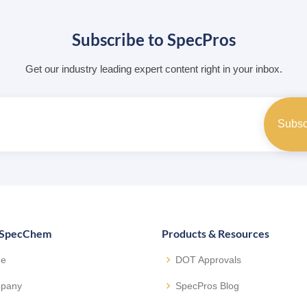
Subscribe to SpecPros
Get our industry leading expert content right in your inbox.
 SpecChem
Products & Resources
e
DOT Approvals
pany
SpecPros Blog