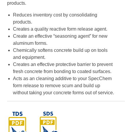
products.
Reduces inventory cost by consolidating
products.
Creates a quality reactive form release agent.
Create an effective “seasoning agent” for new
aluminum forms.
Chemically softens concrete build up on tools
and equipment.
Creates an effective protective barrier to prevent
fresh concrete from bonding to coated surfaces.
Acts as an cleaning additive to your SpecChem
form release to remove scum and build up
without taking your concrete forms out of service.