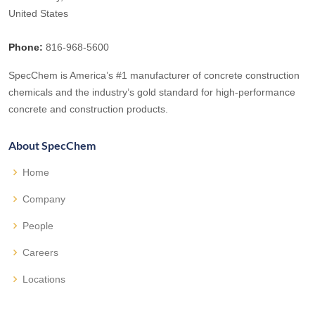
United States
Phone:
816-968-5600
SpecChem is America’s #1 manufacturer of concrete construction
chemicals and the industry’s gold standard for high-performance
concrete and construction products.
About SpecChem
Home
Company
People
Careers
Locations