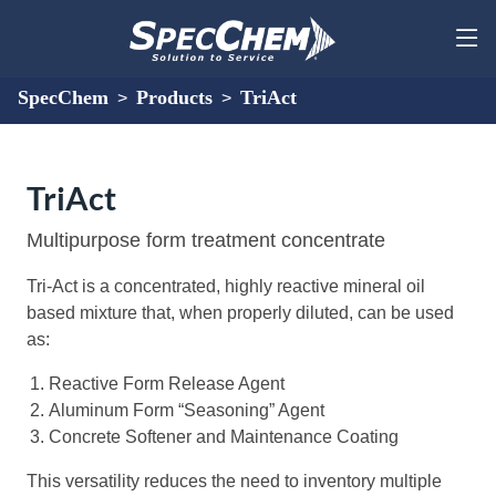
SpecChem
Products
TriAct
>
>
TriAct
Multipurpose form treatment concentrate
Tri-Act is a concentrated, highly reactive mineral oil
based mixture that, when properly diluted, can be used
as:
Reactive Form Release Agent
Aluminum Form “Seasoning” Agent
Concrete Softener and Maintenance Coating
This versatility reduces the need to inventory multiple