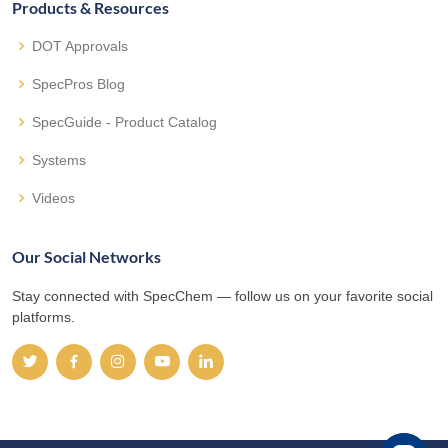
Products & Resources
DOT Approvals
SpecPros Blog
SpecGuide - Product Catalog
Systems
Videos
Our Social Networks
Stay connected with SpecChem — follow us on your favorite social
platforms.