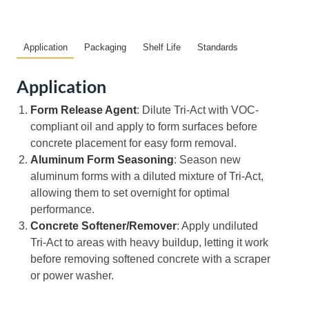
Application
Packaging
Shelf Life
Standards
Application
Form Release Agent
: Dilute Tri-Act with VOC-
compliant oil and apply to form surfaces before
concrete placement for easy form removal.
Aluminum Form Seasoning
: Season new
aluminum forms with a diluted mixture of Tri-Act,
allowing them to set overnight for optimal
performance.
Concrete Softener/Remover
: Apply undiluted
Tri-Act to areas with heavy buildup, letting it work
before removing softened concrete with a scraper
or power washer.