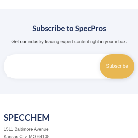
Subscribe to SpecPros
Get our industry leading expert content right in your inbox.
SPECCHEM
1511 Baltimore Avenue
Kansas City, MO 64108