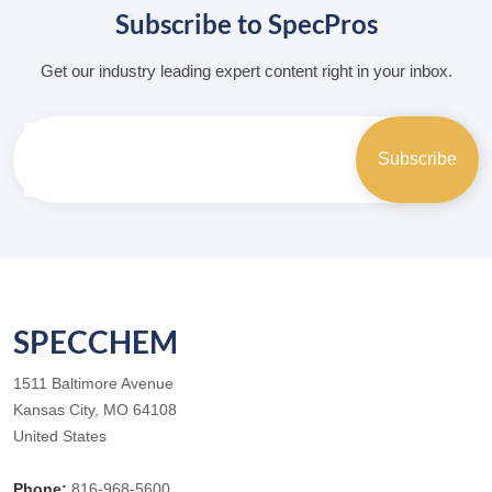
Subscribe to SpecPros
Get our industry leading expert content right in your inbox.
SPECCHEM
1511 Baltimore Avenue
Kansas City, MO 64108
United States
Phone:
816-968-5600