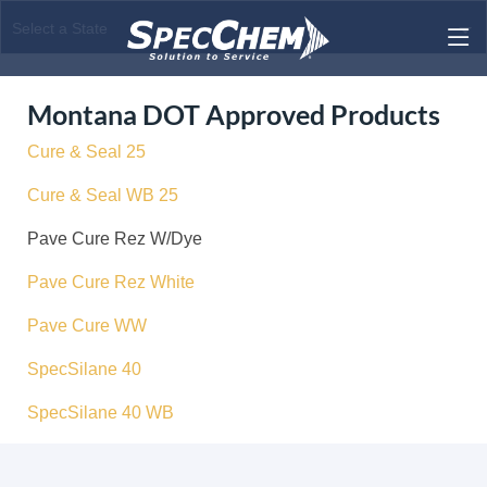
Montana DOT Approved Products
Cure & Seal 25
Cure & Seal WB 25
Pave Cure Rez W/Dye
Pave Cure Rez White
Pave Cure WW
SpecSilane 40
SpecSilane 40 WB