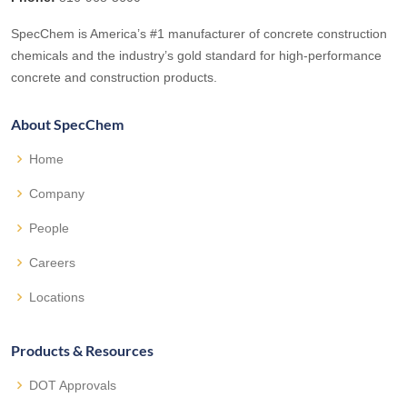
SpecChem is America’s #1 manufacturer of concrete construction
chemicals and the industry’s gold standard for high-performance
concrete and construction products.
About SpecChem
Home
Company
People
Careers
Locations
Products & Resources
DOT Approvals