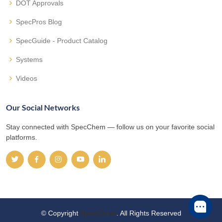
DOT Approvals
SpecPros Blog
SpecGuide - Product Catalog
Systems
Videos
Our Social Networks
Stay connected with SpecChem — follow us on your favorite social
platforms.
© Copyright
SpecChem
. All Rights Reserved