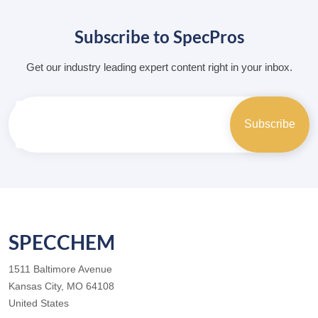
Subscribe to SpecPros
Get our industry leading expert content right in your inbox.
SPECCHEM
1511 Baltimore Avenue
Kansas City, MO 64108
United States