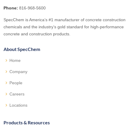
Phone:
816-968-5600
SpecChem is America’s #1 manufacturer of concrete construction
chemicals and the industry’s gold standard for high-performance
concrete and construction products.
About SpecChem
Home
Company
People
Careers
Locations
Products & Resources