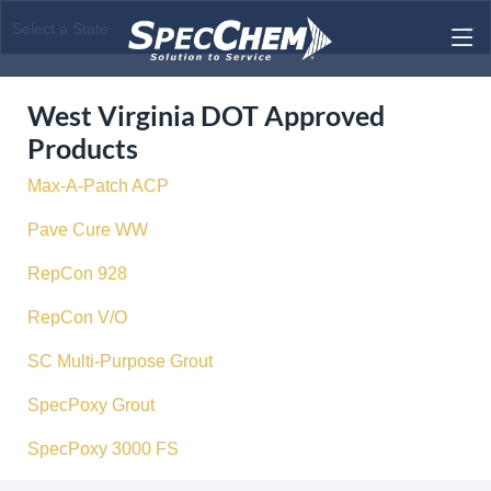
West Virginia DOT Approved
Products
Max-A-Patch ACP
Pave Cure WW
RepCon 928
RepCon V/O
SC Multi-Purpose Grout
SpecPoxy Grout
SpecPoxy 3000 FS