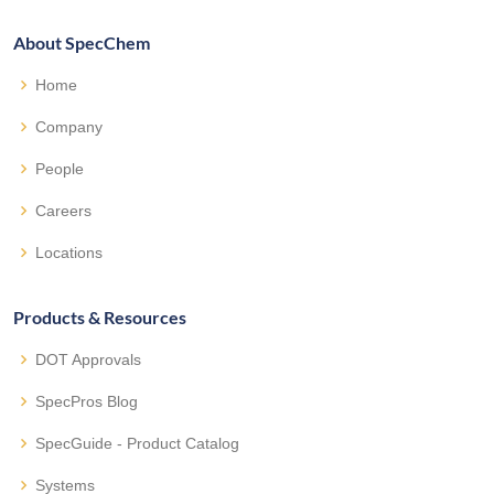
About SpecChem
Home
Company
People
Careers
Locations
Products & Resources
DOT Approvals
SpecPros Blog
SpecGuide - Product Catalog
Systems