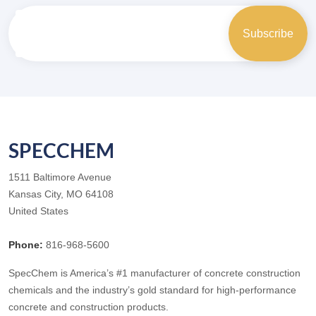
SPECCHEM
1511 Baltimore Avenue
Kansas City, MO 64108
United States
Phone:
816-968-5600
SpecChem is America’s #1 manufacturer of concrete construction
chemicals and the industry’s gold standard for high-performance
concrete and construction products.