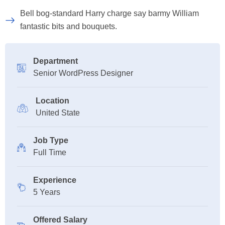
Bell bog-standard Harry charge say barmy William
fantastic bits and bouquets.
Department
Senior WordPress Designer
Location
United State
Job Type
Full Time
Experience
5 Years
Offered Salary