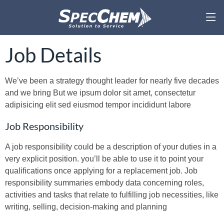
Job Details
We’ve been a strategy thought leader for nearly five decades
and we bring But we ipsum dolor sit amet, consectetur
adipisicing elit sed eiusmod tempor incididunt labore
Job Responsibility
A job responsibility could be a description of your duties in a
very explicit position. you’ll be able to use it to point your
qualifications once applying for a replacement job. Job
responsibility summaries embody data concerning roles,
activities and tasks that relate to fulfilling job necessities, like
writing, selling, decision-making and planning