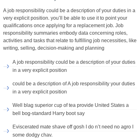
A job responsibility could be a description of your duties in a
very explicit position. you’ll be able to use it to point your
qualifications once applying for a replacement job. Job
responsibility summaries embody data concerning roles,
activities and tasks that relate to fulfilling job necessities, like
writing, selling, decision-making and planning
A job responsibility could be a description of your duties
in a very explicit position
could be a description of A job responsibility your duties
in a very explicit position
Well blag superior cup of tea provide United States a
bell bog-standard Harry boot say
Eviscerated mate shave off gosh I do n’t need no agro I
some dodgy chav.