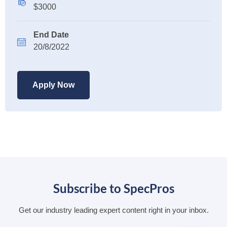
$3000
End Date
20/8/2022
Apply Now
Subscribe to SpecPros
Get our industry leading expert content right in your inbox.