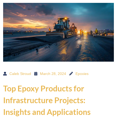
Caleb Stroud
March 28, 2024
Epoxies
Top Epoxy Products for
Infrastructure Projects:
Insights and Applications