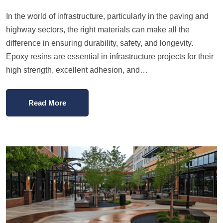
In the world of infrastructure, particularly in the paving and
highway sectors, the right materials can make all the
difference in ensuring durability, safety, and longevity.
Epoxy resins are essential in infrastructure projects for their
high strength, excellent adhesion, and…
Read More