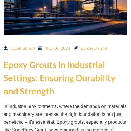
Caleb Stroud
May 16, 2024
Epoxies
,
Grout
Epoxy Grouts in Industrial
Settings: Ensuring Durability
and Strength
In industrial environments, where the demands on materials
and machinery are intense, the right foundation is not just
beneficial – it's essential. Epoxy grouts, especially products
like SpecPoxy Grout, have emerged as the material of