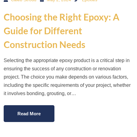
Choosing the Right Epoxy: A
Guide for Different
Construction Needs
Selecting the appropriate epoxy product is a critical step in
ensuring the success of any construction or renovation
project. The choice you make depends on various factors,
including the specific requirements of your project, whether
it involves bonding, grouting, or…
Read More