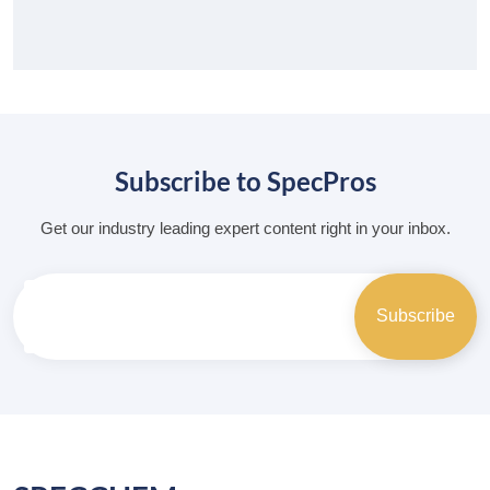
Subscribe to SpecPros
Get our industry leading expert content right in your inbox.