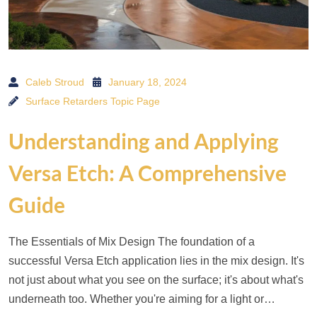
Caleb Stroud
January 18, 2024
Surface Retarders Topic Page
Understanding and Applying
Versa Etch: A Comprehensive
Guide
The Essentials of Mix Design The foundation of a
successful Versa Etch application lies in the mix design. It's
not just about what you see on the surface; it's about what's
underneath too. Whether you're aiming for a light or…