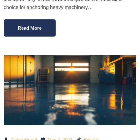
choice for anchoring heavy machinery…
Read More
Caleb Stroud
May 2, 2024
Epoxies