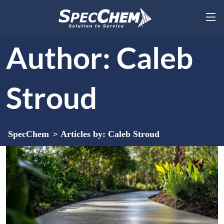
Author:
Caleb
Stroud
SpecChem
Articles by: Caleb Stroud
>