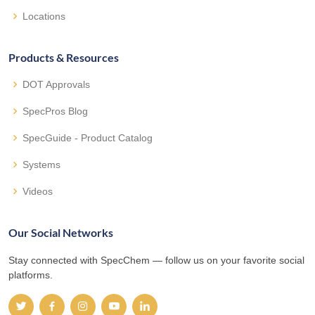
Locations
Products & Resources
DOT Approvals
SpecPros Blog
SpecGuide - Product Catalog
Systems
Videos
Our Social Networks
Stay connected with SpecChem — follow us on your favorite social
platforms.