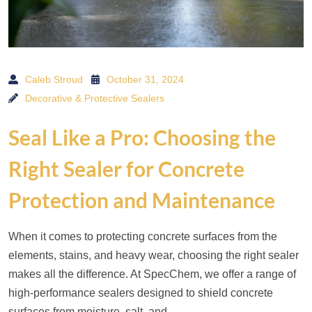
Caleb Stroud
October 31, 2024
Decorative & Protective Sealers
Seal Like a Pro: Choosing the
Right Sealer for Concrete
Protection and Maintenance
When it comes to protecting concrete surfaces from the
elements, stains, and heavy wear, choosing the right sealer
makes all the difference. At SpecChem, we offer a range of
high-performance sealers designed to shield concrete
surfaces from moisture, salt, and…