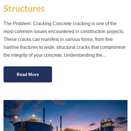
Structures
The Problem: Cracking Concrete cracking is one of the
most common issues encountered in construction projects.
These cracks can manifest in various forms, from fine
hairline fractures to wide, structural cracks that compromise
the integrity of your concrete. Understanding the…
Read More