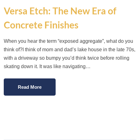
Versa Etch: The New Era of
Concrete Finishes
When you hear the term “exposed aggregate”, what do you
think of?I think of mom and dad’s lake house in the late 70s,
with a driveway so bumpy you’d think twice before rolling
skating down it. It was like navigating…
Read More