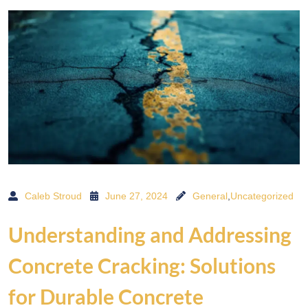
Caleb Stroud
June 27, 2024
General
,
Uncategorized
Understanding and Addressing
Concrete Cracking: Solutions
for Durable Concrete