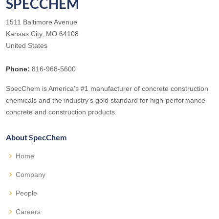
SPECCHEM
1511 Baltimore Avenue
Kansas City, MO 64108
United States
Phone:
816-968-5600
SpecChem is America’s #1 manufacturer of concrete construction
chemicals and the industry’s gold standard for high-performance
concrete and construction products.
About SpecChem
Home
Company
People
Careers