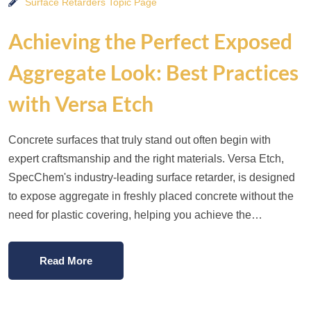
Surface Retarders Topic Page
Achieving the Perfect Exposed
Aggregate Look: Best Practices
with Versa Etch
Concrete surfaces that truly stand out often begin with
expert craftsmanship and the right materials. Versa Etch,
SpecChem's industry-leading surface retarder, is designed
to expose aggregate in freshly placed concrete without the
need for plastic covering, helping you achieve the…
Read More