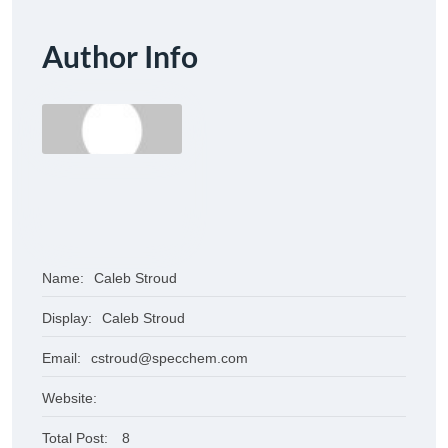
Author Info
Name:
Caleb Stroud
Display:
Caleb Stroud
Email:
cstroud@specchem.com
Website:
Total Post:
8