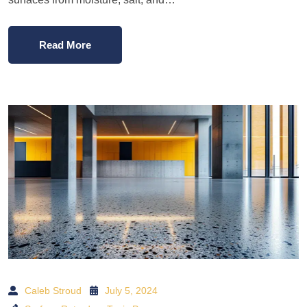
Read More
Caleb Stroud
July 5, 2024