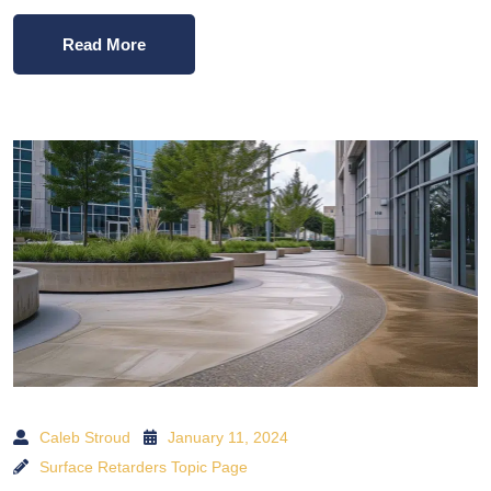
Read More
Caleb Stroud
January 11, 2024
Surface Retarders Topic Page