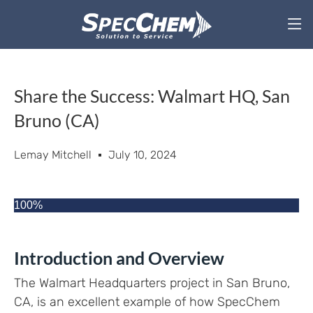
Share the Success: Walmart HQ, San
Bruno (CA)
Lemay Mitchell
July 10, 2024
100%
Introduction and Overview
The Walmart Headquarters project in San Bruno,
CA, is an excellent example of how SpecChem