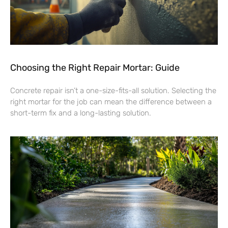
Choosing the Right Repair Mortar: Guide
Concrete repair isn’t a one-size-fits-all solution. Selecting the
right mortar for the job can mean the difference between a
short-term fix and a long-lasting solution.