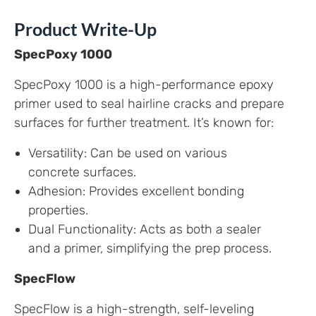
Product Write-Up
SpecPoxy 1000
SpecPoxy 1000 is a high-performance epoxy
primer used to seal hairline cracks and prepare
surfaces for further treatment. It’s known for:
Versatility: Can be used on various
concrete surfaces.
Adhesion: Provides excellent bonding
properties.
Dual Functionality: Acts as both a sealer
and a primer, simplifying the prep process.
SpecFlow
SpecFlow is a high-strength, self-leveling