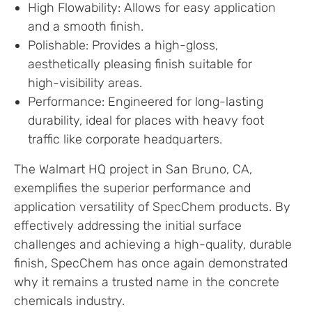
High Flowability: Allows for easy application
and a smooth finish.
Polishable: Provides a high-gloss,
aesthetically pleasing finish suitable for
high-visibility areas.
Performance: Engineered for long-lasting
durability, ideal for places with heavy foot
traffic like corporate headquarters.
The Walmart HQ project in San Bruno, CA,
exemplifies the superior performance and
application versatility of SpecChem products. By
effectively addressing the initial surface
challenges and achieving a high-quality, durable
finish, SpecChem has once again demonstrated
why it remains a trusted name in the concrete
chemicals industry.