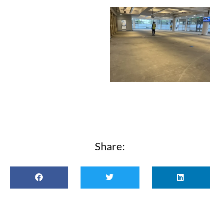
Share: