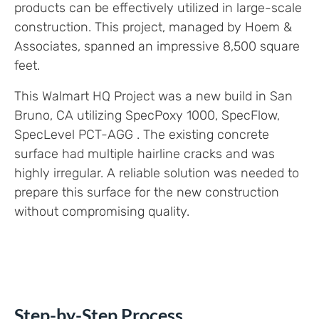
products can be effectively utilized in large-scale
construction. This project, managed by Hoem &
Associates, spanned an impressive 8,500 square
feet.
This Walmart HQ Project was a new build in San
Bruno, CA utilizing SpecPoxy 1000, SpecFlow,
SpecLevel PCT-AGG . The existing concrete
surface had multiple hairline cracks and was
highly irregular. A reliable solution was needed to
prepare this surface for the new construction
without compromising quality.
Step-by-Step Process