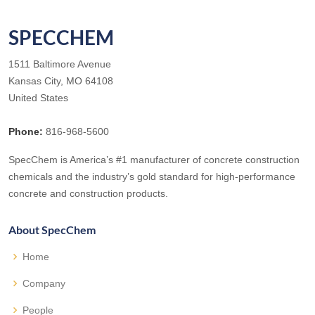
SPECCHEM
1511 Baltimore Avenue
Kansas City, MO 64108
United States
Phone:
816-968-5600
SpecChem is America’s #1 manufacturer of concrete construction
chemicals and the industry’s gold standard for high-performance
concrete and construction products.
About SpecChem
Home
Company
People