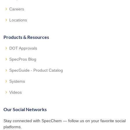
Careers
Locations
Products & Resources
DOT Approvals
SpecPros Blog
SpecGuide - Product Catalog
Systems
Videos
Our Social Networks
Stay connected with SpecChem — follow us on your favorite social
platforms.