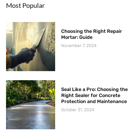
Most Popular
Choosing the Right Repair
Mortar: Guide
November 7, 2024
Seal Like a Pro: Choosing the
Right Sealer for Concrete
Protection and Maintenance
October 31, 2024