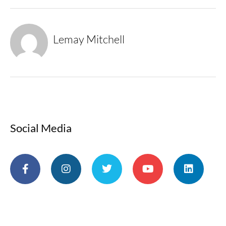
Lemay Mitchell
Social Media