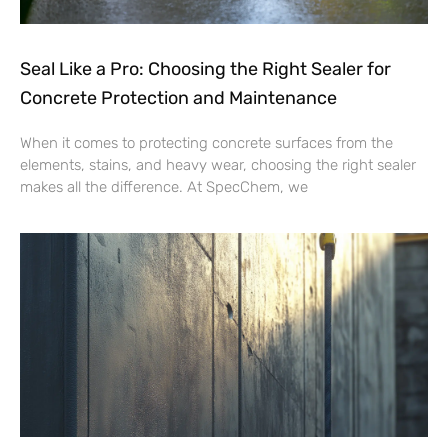
Seal Like a Pro: Choosing the Right Sealer for
Concrete Protection and Maintenance
When it comes to protecting concrete surfaces from the
elements, stains, and heavy wear, choosing the right sealer
makes all the difference. At SpecChem, we