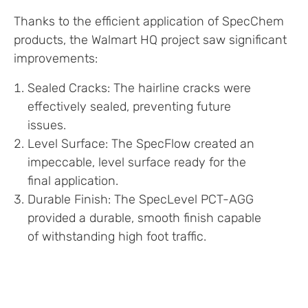
Thanks to the efficient application of SpecChem
products, the Walmart HQ project saw significant
improvements:
Sealed Cracks: The hairline cracks were
effectively sealed, preventing future
issues.
Level Surface: The SpecFlow created an
impeccable, level surface ready for the
final application.
Durable Finish: The SpecLevel PCT-AGG
provided a durable, smooth finish capable
of withstanding high foot traffic.