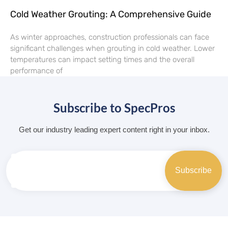
Cold Weather Grouting: A Comprehensive Guide
As winter approaches, construction professionals can face
significant challenges when grouting in cold weather. Lower
temperatures can impact setting times and the overall
performance of
Subscribe to SpecPros
Get our industry leading expert content right in your inbox.