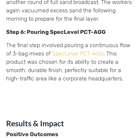
another round of full sand broadcast. The workers
again vacuumed excess sand the following
morning to prepare for the final layer.
Step 6: Pouring SpecLevel PCT-AGG
The final step involved pouring a continuous flow
of 3-bag mixes of
SpecLevel PCT-AGG
. This
product was chosen for its ability to create a
smooth, durable finish, perfectly suitable for a
high-traffic area like a corporate headquarters.
Results & Impact
Positive Outcomes