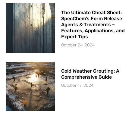
The Ultimate Cheat Sheet:
SpecChem’s Form Release
Agents & Treatments –
Features, Applications, and
Expert Tips
October 24, 2024
Cold Weather Grouting: A
Comprehensive Guide
October 17, 2024