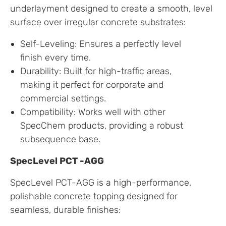
underlayment designed to create a smooth, level
surface over irregular concrete substrates:
Self-Leveling: Ensures a perfectly level
finish every time.
Durability: Built for high-traffic areas,
making it perfect for corporate and
commercial settings.
Compatibility: Works well with other
SpecChem products, providing a robust
subsequence base.
SpecLevel PCT -AGG
SpecLevel PCT-AGG is a high-performance,
polishable concrete topping designed for
seamless, durable finishes: