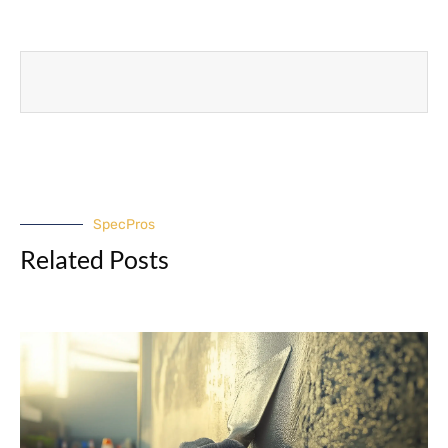
SpecPros
Related Posts