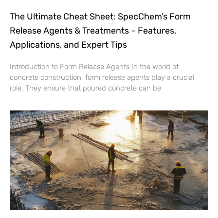
The Ultimate Cheat Sheet: SpecChem’s Form
Release Agents & Treatments – Features,
Applications, and Expert Tips
Introduction to Form Release Agents In the world of
concrete construction, form release agents play a crucial
role. They ensure that poured concrete can be