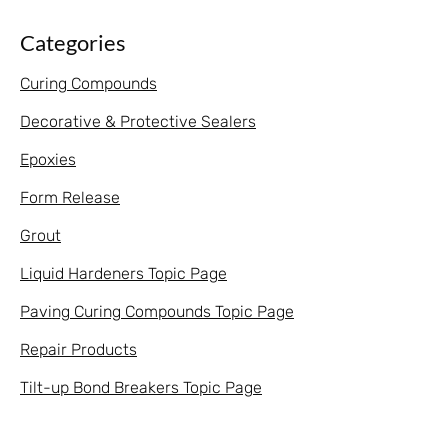
Categories
Curing Compounds
Decorative & Protective Sealers
Epoxies
Form Release
Grout
Liquid Hardeners Topic Page
Paving Curing Compounds Topic Page
Repair Products
Tilt-up Bond Breakers Topic Page