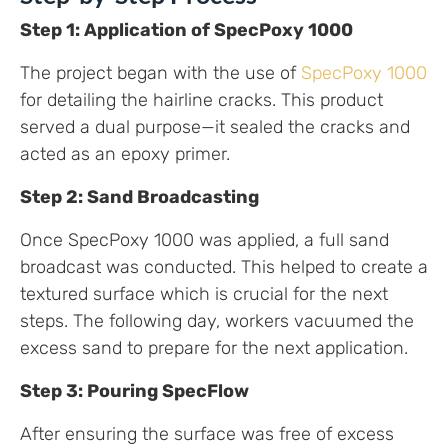
Step 1: Application of SpecPoxy 1000
The project began with the use of
SpecPoxy 1000
for detailing the hairline cracks. This product
served a dual purpose—it sealed the cracks and
acted as an epoxy primer.
Step 2: Sand Broadcasting
Once SpecPoxy 1000 was applied, a full sand
broadcast was conducted. This helped to create a
textured surface which is crucial for the next
steps. The following day, workers vacuumed the
excess sand to prepare for the next application.
Step 3: Pouring SpecFlow
After ensuring the surface was free of excess