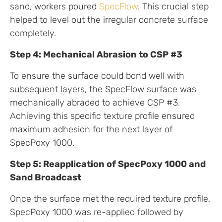
sand, workers poured
SpecFlow
. This crucial step
helped to level out the irregular concrete surface
completely.
Step 4: Mechanical Abrasion to CSP #3
To ensure the surface could bond well with
subsequent layers, the SpecFlow surface was
mechanically abraded to achieve CSP #3.
Achieving this specific texture profile ensured
maximum adhesion for the next layer of
SpecPoxy 1000.
Step 5: Reapplication of SpecPoxy 1000 and
Sand Broadcast
Once the surface met the required texture profile,
SpecPoxy 1000 was re-applied followed by