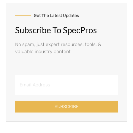
Get The Latest Updates
Subscribe To SpecPros
No spam, just expert resources, tools, &
valuable industry content
SUBSCRIBE