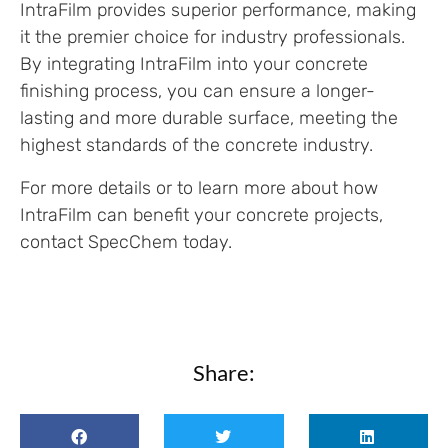
IntraFilm provides superior performance, making
it the premier choice for industry professionals.
By integrating IntraFilm into your concrete
finishing process, you can ensure a longer-
lasting and more durable surface, meeting the
highest standards of the concrete industry.
For more details or to learn more about how
IntraFilm can benefit your concrete projects,
contact SpecChem today.
Share: