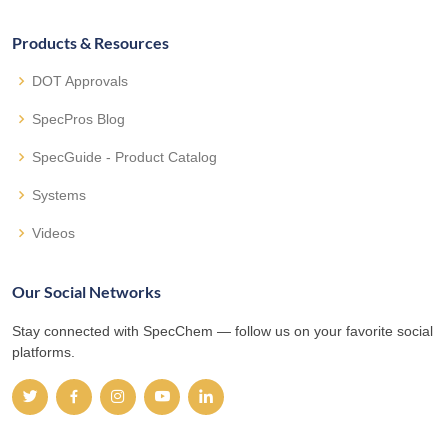
Products & Resources
DOT Approvals
SpecPros Blog
SpecGuide - Product Catalog
Systems
Videos
Our Social Networks
Stay connected with SpecChem — follow us on your favorite social
platforms.