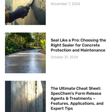
November 7, 2024
Seal Like a Pro: Choosing the
Right Sealer for Concrete
Protection and Maintenance
October 31, 2024
The Ultimate Cheat Sheet:
SpecChem’s Form Release
Agents & Treatments –
Features, Applications, and
Expert Tips