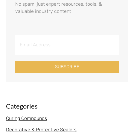
No spam, just expert resources, tools, &
valuable industry content
SUBSCRIBE
Categories
Curing Compounds
Decorative & Protective Sealers