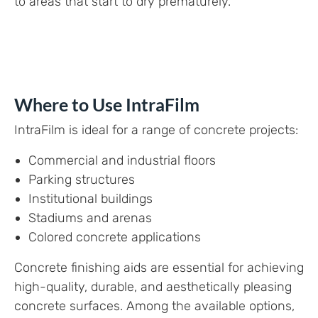
to areas that start to dry prematurely.
Where to Use IntraFilm
IntraFilm is ideal for a range of concrete projects:
Commercial and industrial floors
Parking structures
Institutional buildings
Stadiums and arenas
Colored concrete applications
Concrete finishing aids are essential for achieving
high-quality, durable, and aesthetically pleasing
concrete surfaces. Among the available options,