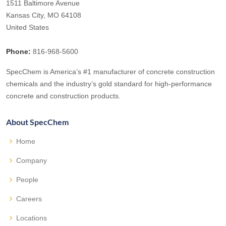
1511 Baltimore Avenue
Kansas City, MO 64108
United States
Phone:
816-968-5600
SpecChem is America’s #1 manufacturer of concrete construction
chemicals and the industry’s gold standard for high-performance
concrete and construction products.
About SpecChem
Home
Company
People
Careers
Locations