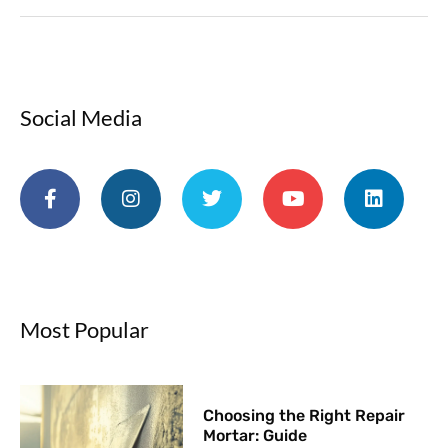
Social Media
Most Popular
Choosing the Right Repair
Mortar: Guide