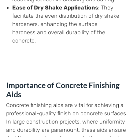
Ease of Dry Shake Applications
: They
facilitate the even distribution of dry shake
hardeners, enhancing the surface
hardness and overall durability of the
concrete.
Importance of Concrete Finishing
Aids
Concrete finishing aids are vital for achieving a
professional-quality finish on concrete surfaces.
In large construction projects, where uniformity
and durability are paramount, these aids ensure