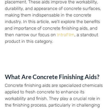
placement. These aids improve the workability,
durability, and appearance of concrete surfaces,
making them indispensable in the concrete
industry. In this article, we’ll explore the benefits
and importance of concrete finishing aids, and
then narrow our focus on
IntraFilm
, a standout
product in this category.
What Are Concrete Finishing Aids?
Concrete finishing aids are specialized chemicals
applied to fresh concrete to enhance its
workability and finish. They play a crucial role in
the finishing process, particularly in challenging