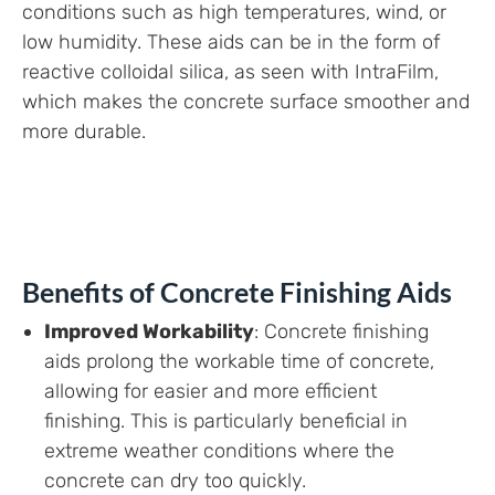
conditions such as high temperatures, wind, or
low humidity. These aids can be in the form of
reactive colloidal silica, as seen with IntraFilm,
which makes the concrete surface smoother and
more durable.
Benefits of Concrete Finishing Aids
Improved Workability
: Concrete finishing
aids prolong the workable time of concrete,
allowing for easier and more efficient
finishing. This is particularly beneficial in
extreme weather conditions where the
concrete can dry too quickly.