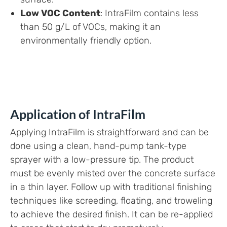
Low VOC Content
: IntraFilm contains less
than 50 g/L of VOCs, making it an
environmentally friendly option.
Application of IntraFilm
Applying IntraFilm is straightforward and can be
done using a clean, hand-pump tank-type
sprayer with a low-pressure tip. The product
must be evenly misted over the concrete surface
in a thin layer. Follow up with traditional finishing
techniques like screeding, floating, and troweling
to achieve the desired finish. It can be re-applied