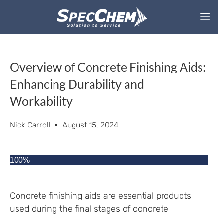
Overview of Concrete Finishing Aids:
Enhancing Durability and
Workability
Nick Carroll
August 15, 2024
100%
Concrete finishing aids are essential products
used during the final stages of concrete