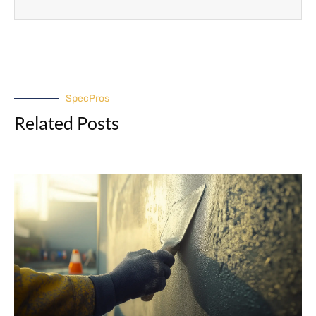
SpecPros
Related Posts