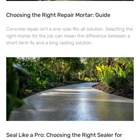
Choosing the Right Repair Mortar: Guide
Concrete repair isn’t a one-size-fits-all solution. Selecting the
right mortar for the job can mean the difference between a
short-term fix and a long-lasting solution.
Seal Like a Pro: Choosing the Right Sealer for