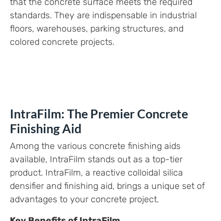
that the concrete surface meets the required
standards. They are indispensable in industrial
floors, warehouses, parking structures, and
colored concrete projects.
IntraFilm: The Premier Concrete
Finishing Aid
Among the various concrete finishing aids
available, IntraFilm stands out as a top-tier
product. IntraFilm, a reactive colloidal silica
densifier and finishing aid, brings a unique set of
advantages to your concrete project.
Key Benefits of IntraFilm