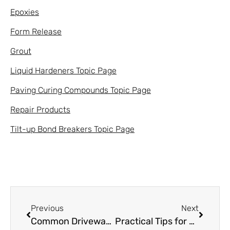
Epoxies
Form Release
Grout
Liquid Hardeners Topic Page
Paving Curing Compounds Topic Page
Repair Products
Tilt-up Bond Breakers Topic Page
Previous
Next
Common Driveway Problems & How to Achieve a Gold Medal Driveway
Practical Tips for Using Concrete Finishing Aids