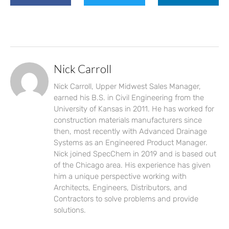
Nick Carroll
Nick Carroll, Upper Midwest Sales Manager,
earned his B.S. in Civil Engineering from the
University of Kansas in 2011. He has worked for
construction materials manufacturers since
then, most recently with Advanced Drainage
Systems as an Engineered Product Manager.
Nick joined SpecChem in 2019 and is based out
of the Chicago area. His experience has given
him a unique perspective working with
Architects, Engineers, Distributors, and
Contractors to solve problems and provide
solutions.