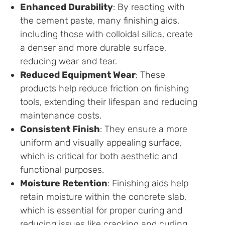
Enhanced Durability
: By reacting with
the cement paste, many finishing aids,
including those with colloidal silica, create
a denser and more durable surface,
reducing wear and tear.
Reduced Equipment Wear
: These
products help reduce friction on finishing
tools, extending their lifespan and reducing
maintenance costs.
Consistent Finish
: They ensure a more
uniform and visually appealing surface,
which is critical for both aesthetic and
functional purposes.
Moisture Retention
: Finishing aids help
retain moisture within the concrete slab,
which is essential for proper curing and
reducing issues like cracking and curling.