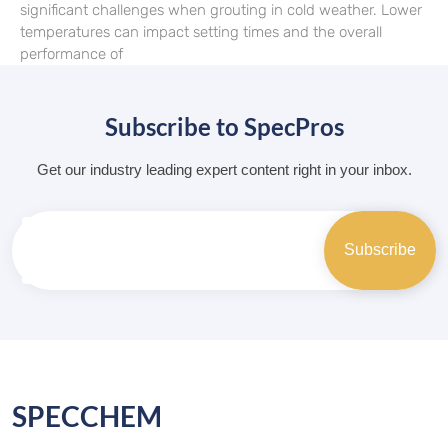
significant challenges when grouting in cold weather. Lower
temperatures can impact setting times and the overall
performance of
Subscribe to SpecPros
Get our industry leading expert content right in your inbox.
SPECCHEM