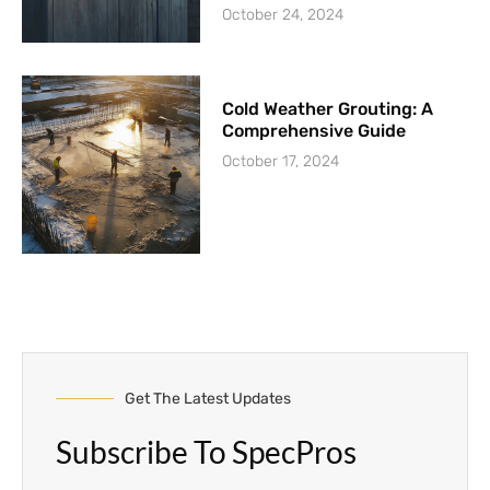
October 24, 2024
Cold Weather Grouting: A
Comprehensive Guide
October 17, 2024
Get The Latest Updates
Subscribe To SpecPros