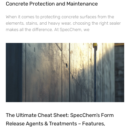
Concrete Protection and Maintenance
When it comes to protecting concrete surfaces from the
elements, stains, and heavy wear, choosing the right sealer
makes all the difference. At SpecChem, we
The Ultimate Cheat Sheet: SpecChem’s Form
Release Agents & Treatments – Features,