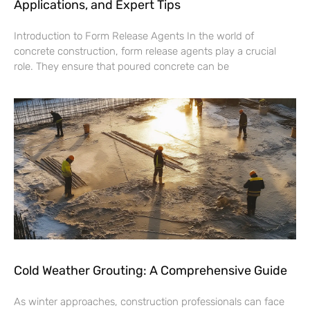
Applications, and Expert Tips
Introduction to Form Release Agents In the world of
concrete construction, form release agents play a crucial
role. They ensure that poured concrete can be
Cold Weather Grouting: A Comprehensive Guide
As winter approaches, construction professionals can face