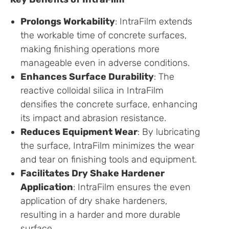
Prolongs Workability
: IntraFilm extends
the workable time of concrete surfaces,
making finishing operations more
manageable even in adverse conditions.
Enhances Surface Durability
: The
reactive colloidal silica in IntraFilm
densifies the concrete surface, enhancing
its impact and abrasion resistance.
Reduces Equipment Wear
: By lubricating
the surface, IntraFilm minimizes the wear
and tear on finishing tools and equipment.
Facilitates Dry Shake Hardener
Application
: IntraFilm ensures the even
application of dry shake hardeners,
resulting in a harder and more durable
surface.