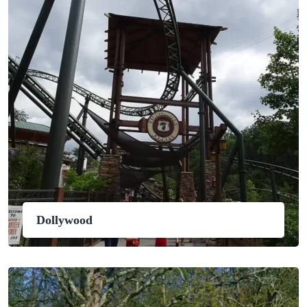
Dollywood