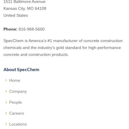
1511 Baltimore Avenue
Kansas City, MO 64108
United States
Phone:
816-968-5600
SpecChem is America’s #1 manufacturer of concrete construction
chemicals and the industry’s gold standard for high-performance
concrete and construction products.
About SpecChem
Home
Company
People
Careers
Locations