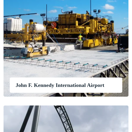
John F. Kennedy International Airport