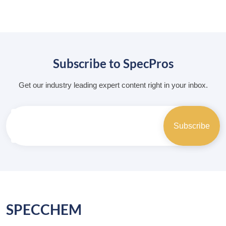
Subscribe to SpecPros
Get our industry leading expert content right in your inbox.
SPECCHEM