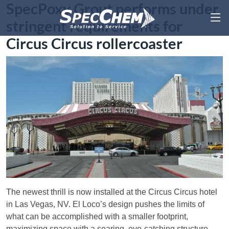
SpecPoxy Grout performs under
stringent requirements for
Circus Circus rollercoaster
The newest thrill is now installed at the Circus Circus hotel
in Las Vegas, NV. El Loco’s design pushes the limits of
what can be accomplished with a smaller footprint,
maximizing space with a soaring, eye-catching structure.