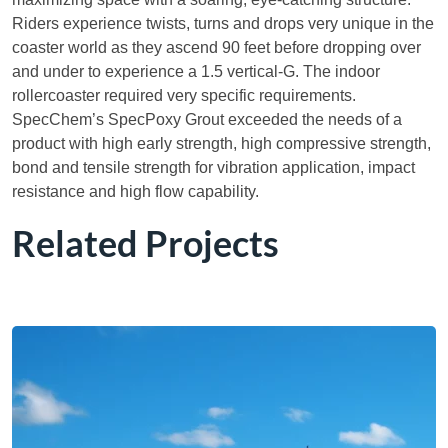
Riders experience twists, turns and drops very unique in the
coaster world as they ascend 90 feet before dropping over
and under to experience a 1.5 vertical-G. The indoor
rollercoaster required very specific requirements.
SpecChem’s SpecPoxy Grout exceeded the needs of a
product with high early strength, high compressive strength,
bond and tensile strength for vibration application, impact
resistance and high flow capability.
Related Projects