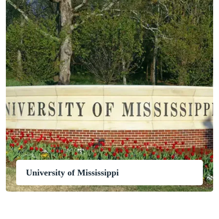
University of Mississippi