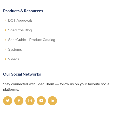
Products & Resources
DOT Approvals
SpecPros Blog
SpecGuide - Product Catalog
Systems
Videos
Our Social Networks
Stay connected with SpecChem — follow us on your favorite social
platforms.