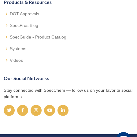
Products & Resources
DOT Approvals
SpecPros Blog
SpecGuide - Product Catalog
Systems
Videos
Our Social Networks
Stay connected with SpecChem — follow us on your favorite social
platforms.