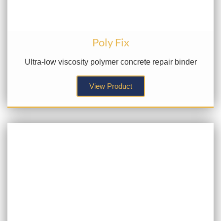
Poly Fix
Ultra-low viscosity polymer concrete repair binder
View Product