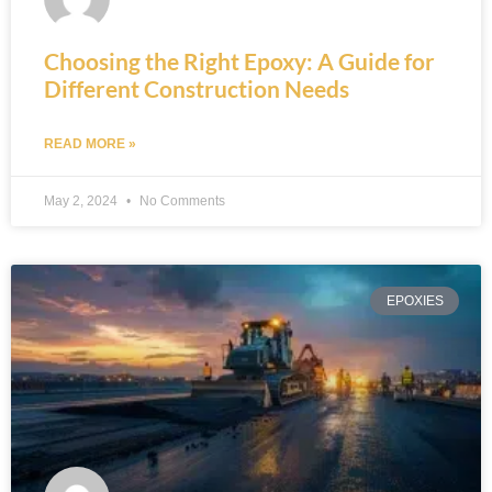
Choosing the Right Epoxy: A Guide for
Different Construction Needs
READ MORE »
May 2, 2024
No Comments
EPOXIES