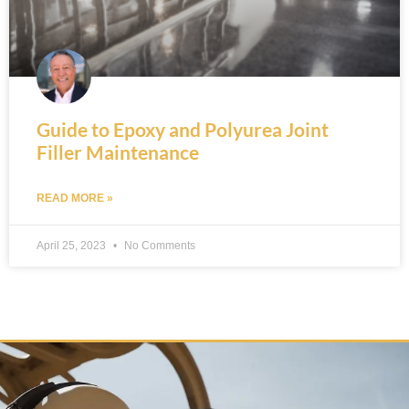
Guide to Epoxy and Polyurea Joint
Filler Maintenance
READ MORE »
April 25, 2023
No Comments