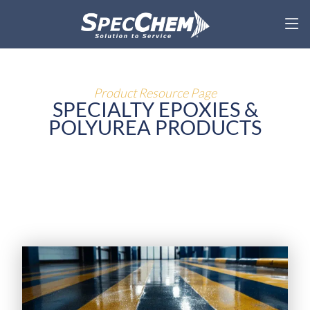
Product Resource Page
SPECIALTY EPOXIES &
POLYUREA PRODUCTS