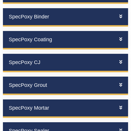
SpecPoxy Binder
SpecPoxy Coating
SpecPoxy CJ
SpecPoxy Grout
SpecPoxy Mortar
SpecPoxy Sealer