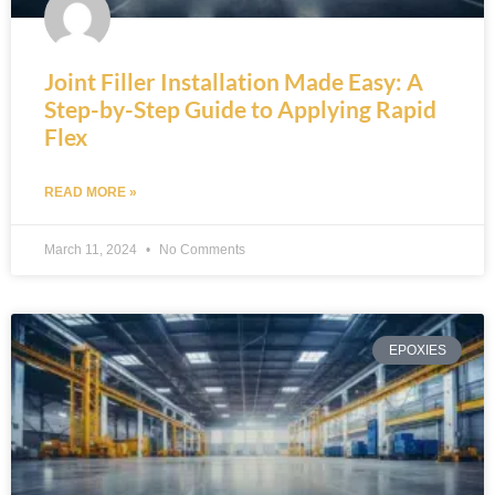
Joint Filler Installation Made Easy: A
Step-by-Step Guide to Applying Rapid
Flex
READ MORE »
March 11, 2024
No Comments
EPOXIES