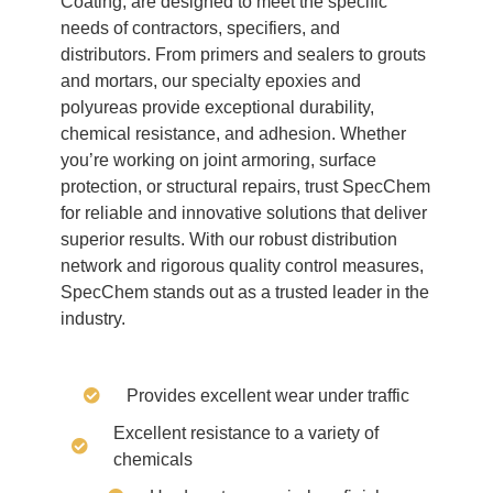
Coating, are designed to meet the specific
needs of contractors, specifiers, and
distributors. From primers and sealers to grouts
and mortars, our specialty epoxies and
polyureas provide exceptional durability,
chemical resistance, and adhesion. Whether
you’re working on joint armoring, surface
protection, or structural repairs, trust SpecChem
for reliable and innovative solutions that deliver
superior results. With our robust distribution
network and rigorous quality control measures,
SpecChem stands out as a trusted leader in the
industry.
Provides excellent wear under traffic
Excellent resistance to a variety of
chemicals