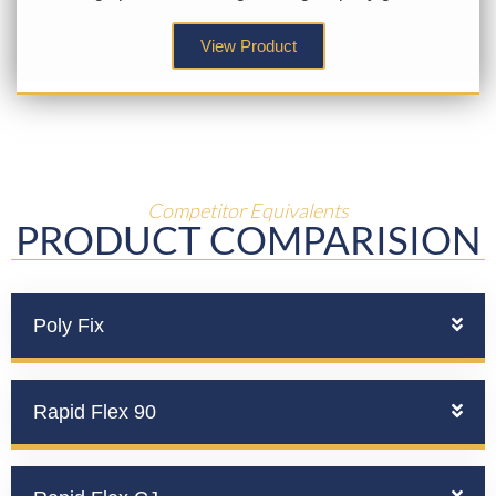
View Product
Competitor Equivalents
PRODUCT COMPARISION
Poly Fix
Rapid Flex 90