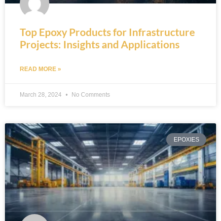
Top Epoxy Products for Infrastructure
Projects: Insights and Applications
READ MORE »
March 28, 2024
No Comments
EPOXIES