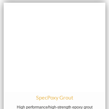
SpecPoxy Grout
High performance/high-strength epoxy grout