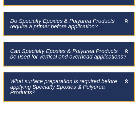
Do Specialty Epoxies & Polyurea Products
require a primer before application?
Can Specialty Epoxies & Polyurea Products
be used for vertical and overhead applications?
What surface preparation is required before
applying Specialty Epoxies & Polyurea
Products?