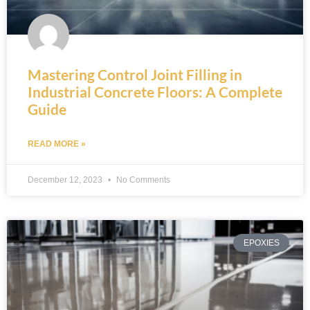
Mastering Control Joint Filling in
Industrial Concrete Floors: A Complete
Guide
READ MORE »
December 12, 2023
No Comments
EPOXIES