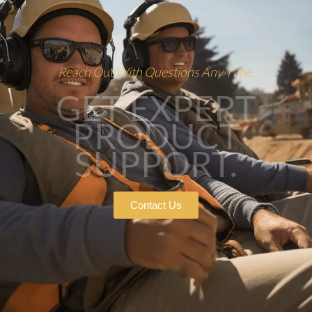
Reach Out With Questions Any Time.
GET EXPERT
PRODUCT
SUPPORT.
Contact Us