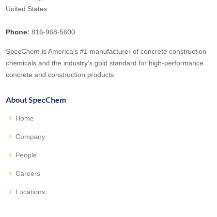
United States
Phone:
816-968-5600
SpecChem is America’s #1 manufacturer of concrete construction
chemicals and the industry’s gold standard for high-performance
concrete and construction products.
About SpecChem
Home
Company
People
Careers
Locations