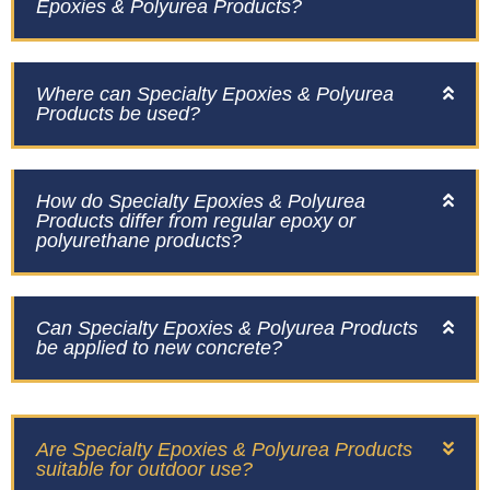
Epoxies & Polyurea Products?
Where can Specialty Epoxies & Polyurea
Products be used?
How do Specialty Epoxies & Polyurea
Products differ from regular epoxy or
polyurethane products?
Can Specialty Epoxies & Polyurea Products
be applied to new concrete?
Are Specialty Epoxies & Polyurea Products
suitable for outdoor use?