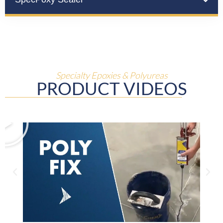
Specialty Epoxies & Polyureas
PRODUCT VIDEOS