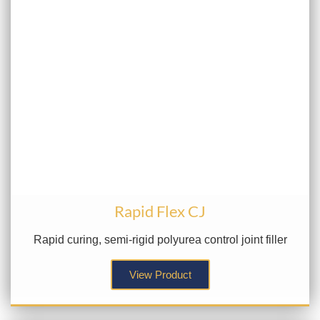
Rapid Flex CJ
Rapid curing, semi-rigid polyurea control joint filler
View Product