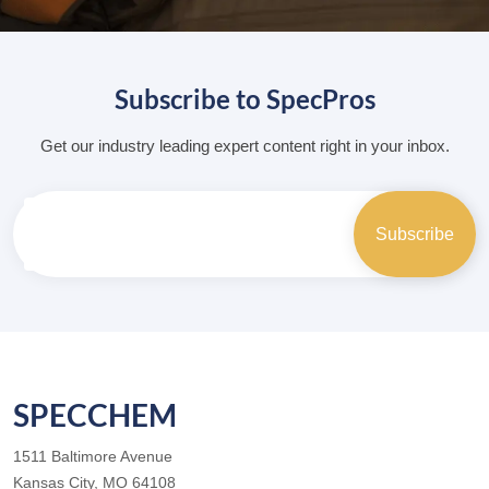
Subscribe to SpecPros
Get our industry leading expert content right in your inbox.
SPECCHEM
1511 Baltimore Avenue
Kansas City, MO 64108