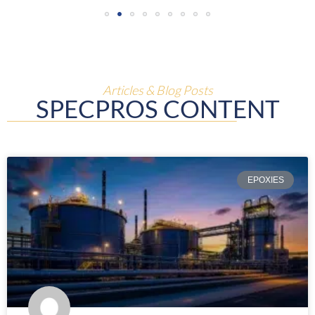
Articles & Blog Posts
SPECPROS CONTENT
EPOXIES