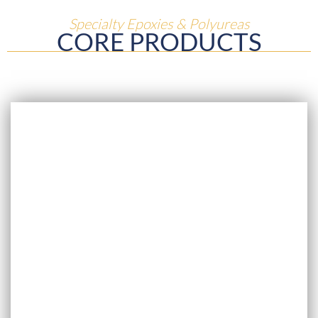
Specialty Epoxies & Polyureas
CORE PRODUCTS