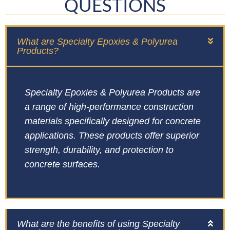
QUESTIONS
What are Specialty Epoxies & Polyurea
Products?
Specialty Epoxies & Polyurea Products are
a range of high-performance construction
materials specifically designed for concrete
applications. These products offer superior
strength, durability, and protection to
concrete surfaces.
What are the benefits of using Specialty