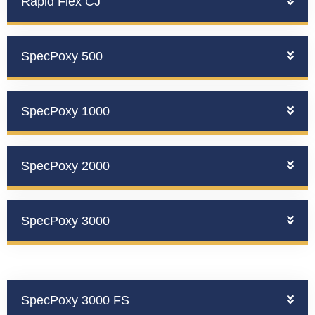
Rapid Flex CJ
SpecPoxy 500
SpecPoxy 1000
SpecPoxy 2000
SpecPoxy 3000
SpecPoxy 3000 FS