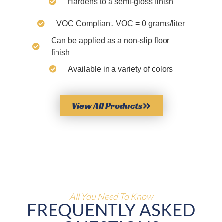
Hardens to a semi-gloss finish
VOC Compliant, VOC = 0 grams/liter
Can be applied as a non-slip floor
finish
Available in a variety of colors
View All Products
All You Need To Know
FREQUENTLY ASKED