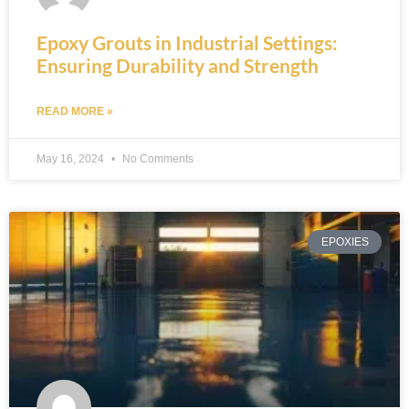
Epoxy Grouts in Industrial Settings:
Ensuring Durability and Strength
READ MORE »
May 16, 2024
No Comments
EPOXIES