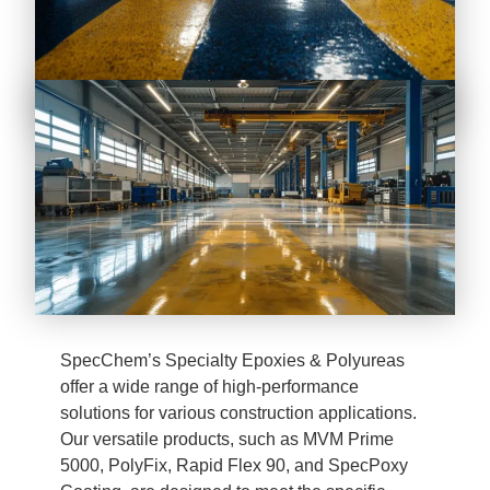
SpecChem’s Specialty Epoxies & Polyureas
offer a wide range of high-performance
solutions for various construction applications.
Our versatile products, such as MVM Prime
5000, PolyFix, Rapid Flex 90, and SpecPoxy