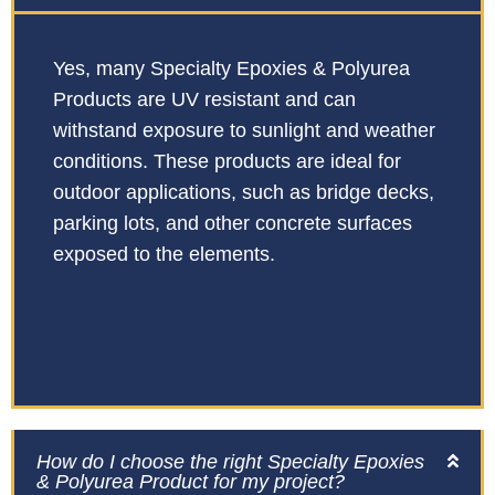
Yes, many Specialty Epoxies & Polyurea
Products are UV resistant and can
withstand exposure to sunlight and weather
conditions. These products are ideal for
outdoor applications, such as bridge decks,
parking lots, and other concrete surfaces
exposed to the elements.
How do I choose the right Specialty Epoxies
& Polyurea Product for my project?