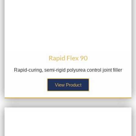
Rapid Flex 90
Rapid-curing, semi-rigid polyurea control joint filler
View Product