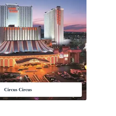
Circus Circus