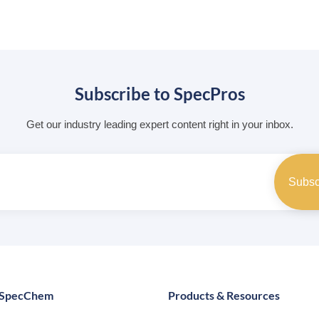
Subscribe to SpecPros
Get our industry leading expert content right in your inbox.
 SpecChem
Products & Resources