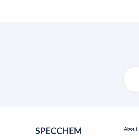
SPECCHEM
About