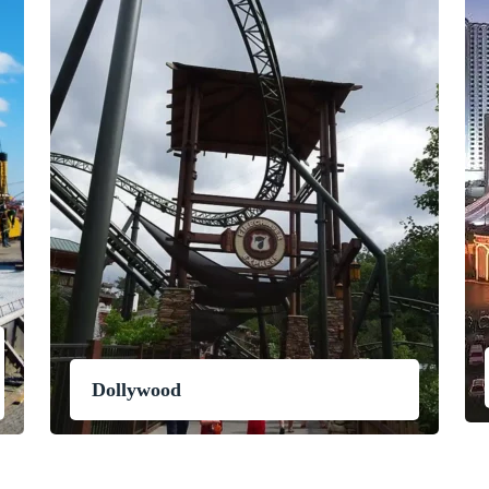
Dollywood