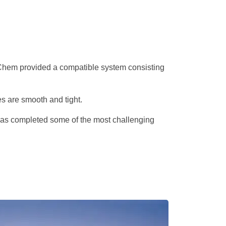
pecChem provided a compatible system consisting
s are smooth and tight.
n has completed some of the most challenging