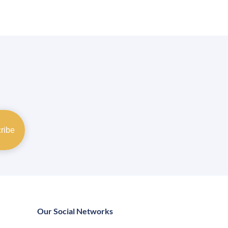
Our Social Networks