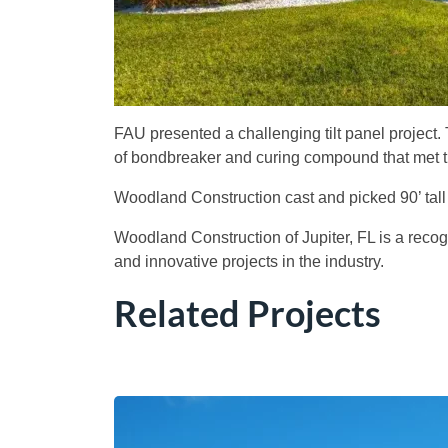
FAU presented a challenging tilt panel project.
of bondbreaker and curing compound that met the 
Woodland Construction cast and picked 90’ tall
Woodland Construction of Jupiter, FL is a reco
and innovative projects in the industry.
Related Projects