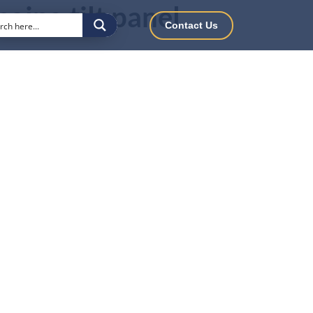
nging tilt panel
Contact Us