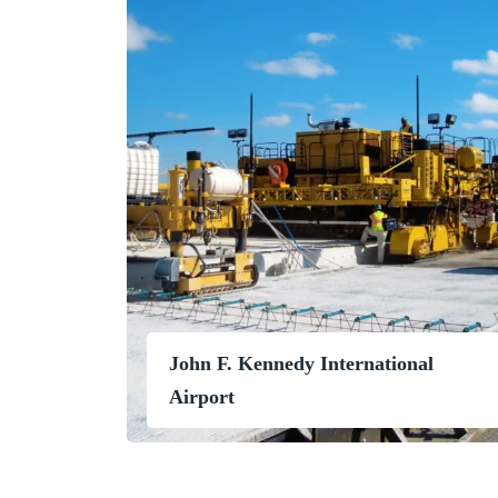
John F. Kennedy International
Airport