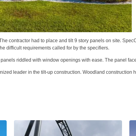
 The contractor had to place and tilt 9 story panels on site. S
difficult requirements called for by the specifiers.
 panels riddled with window openings with ease. The panel face
gnized leader in the tilt-up construction. Woodland constructio